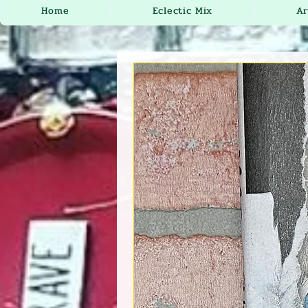
Home
Eclectic Mix
Ar