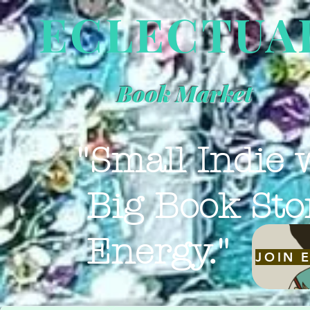
ECLECTUA
Book Market
"Small Indie 
Big Book Sto
Energy."
JOIN 