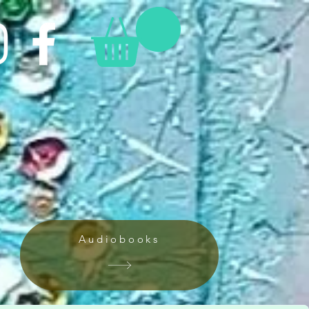
Audiobooks