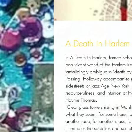
A Death in Harlem
In
A Death in Harlem
, famed scho
bon vivant world of the Harlem Re
tantalizingly ambiguous "death by 
Passing
, Holloway accompanies re
sidestreets of Jazz Age New York. A
resourcefulness, and intuition of 
Haynie Thomas.
 Clear glass towers rising in Manhattan belie a city where people are often not 
what they seem. For some here, ide
another race, for another class, fo
illuminates the societies and secret