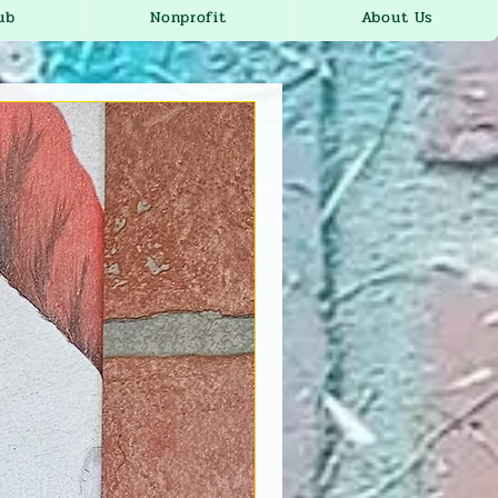
ub
Nonprofit
About Us