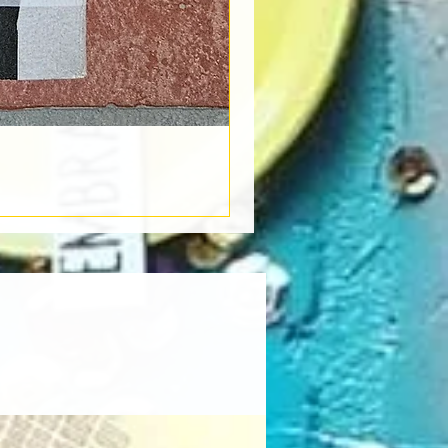
Book Light
Out of stock