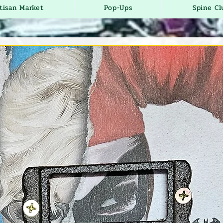
tisan Market
Pop-Ups
Spine Cl