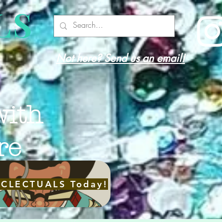
LS
Not here? Send us an email!
with
re
ECLECTUALS Today!