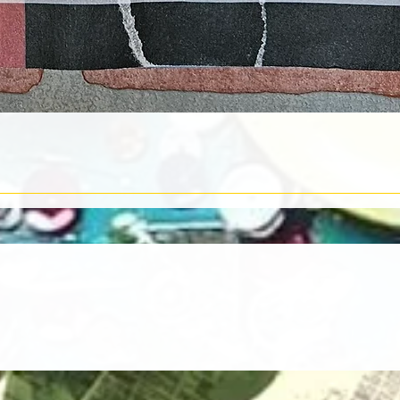
Quick View