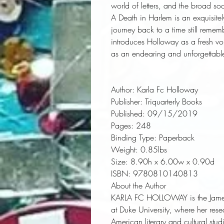
world of letters, and the broad so
A Death in Harlem
 is an exquisite
journey back to a time still remem
introduces Holloway as a fresh vo
as an endearing and unforgettable
Author:
 Karla Fc Holloway
Publisher:
 Triquarterly Books
Published:
 09/15/2019
Pages:
 248
Binding Type:
 Paperback
Weight:
 0.85lbs
Size:
 8.90h x 6.00w x 0.90d
ISBN:
 9780810140813
About the Author
KARLA FC HOLLOWAY
is the Jam
at Duke University, where her res
American literary and cultural stud