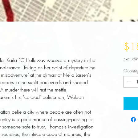
$1
Excludi
lar Karla FC Holloway weaves a mystery in the
naissance. Taking as her point of departure the
Quantit
misadventure" at the climax of Nella Larsen's
aders to the sunlit boulevards and shaded
 murder there will test the mettle,
Harlem's first "colored" policeman, Weldon
ntity is a performance of passing--passing for 
r someone safe to trust. Thomas's investigation 
 societies, the intricate code of manners, the 