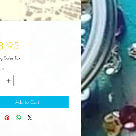
Price
8.95
ng Sales Tax
y
*
Add to Cart