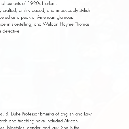
cial currents of 1920s Harlem. 
ly crafted, briskly paced, and impeccably stylish 
bered as a peak of American glamour. It 
ice in storytelling, and Weldon Haynie Thomas 
 detective.
es. B. Duke Professor Emerita of English and Law
earch and teaching have included African
ies, bioethics, gender, and law. She is the