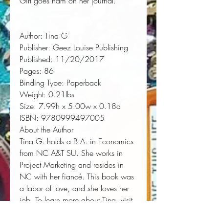
Girl goes ham on her journal.
Author:
 Tina G
Publisher:
 Geez Louise Publishing
Published:
 11/20/2017
Pages:
 86
Binding Type:
 Paperback
Weight:
 0.21lbs
Size:
 7.99h x 5.00w x 0.18d
ISBN:
 9780999497005
About the Author
Tina G. holds a B.A. in Economics
from NC A&T SU. She works in
Project Marketing and resides in
NC with her fiancé. This book was
a labor of love, and she loves her
job. To learn more about Tina, visit
www.tinagworks.com.