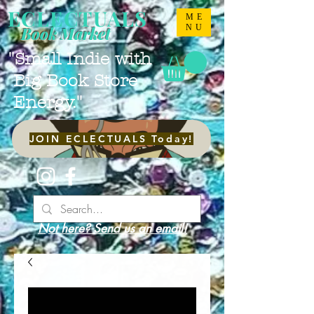
ECLECTUALS
ME
NU
Book Market
"Small Indie with
Big Book Store
Energy."
JOIN ECLECTUALS Today!
Not here? Send us an email!