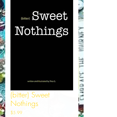
(bitter) Sweet
Nothings
Price
$5.99