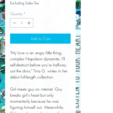
Excluding Sales Tax
Quantity
*
Add to Cart
"My love is an angry little thing,
complex Napoleon dynamite; I'll
self-destruct before you're halfway
out the door," Tina G. writes in her
debut full-length collection.
Girl meets guy on internet. Guy
breaks girl's heart but only
momentarily because he was
figuring himself out. Meanwhile,