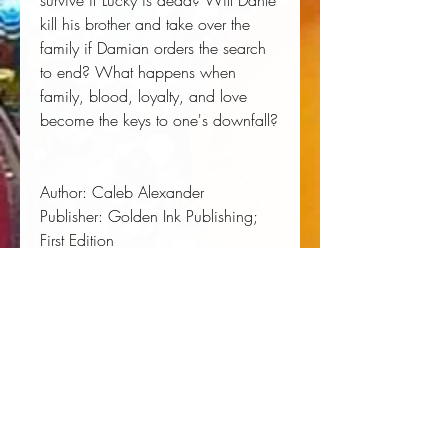
survive if Lucky is dead? Will Dante
kill his brother and take over the
family if Damian orders the search
to end? What happens when
family, blood, loyalty, and love
become the keys to one's downfall?
Author:
 Caleb Alexander
Publisher:
 Golden Ink Publishing; 
First Edition
Published:
 09/28/2017
Pages:
 348
Binding Type:
 Paperback
Weight:
 1.03lbs
Size:
 9.00h x 6.00w x 0.72d
ISBN:
 9780989034968