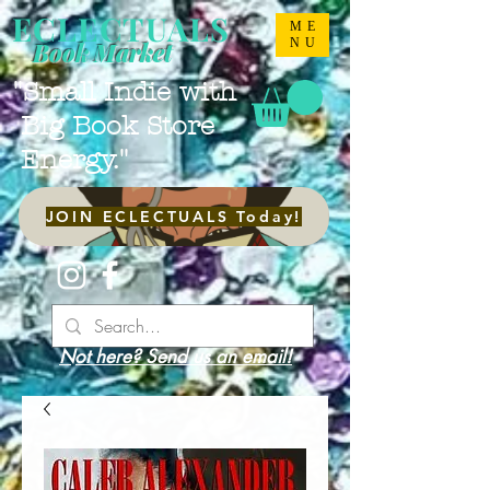
ECLECTUALS
ME
NU
Book Market
"Small Indie with
Big Book Store
Energy."
JOIN ECLECTUALS Today!
Not here? Send us an email!