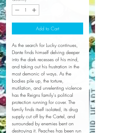
Add to Cart
As the search for Lucky continues,
Dante finds himself delving deeper
into the dark recesses of his mind,
and taking out his frustration in the
most demonic of ways. As the
bodies pile up, the torture,
mutilation, and unrelenting violence
has the Reigns family's political
protection running for cover. The
family finds itself isolated, its drug
supply cut off by the Cartel, and
surrounded by enemies bent on
destroying it. Peaches has been run