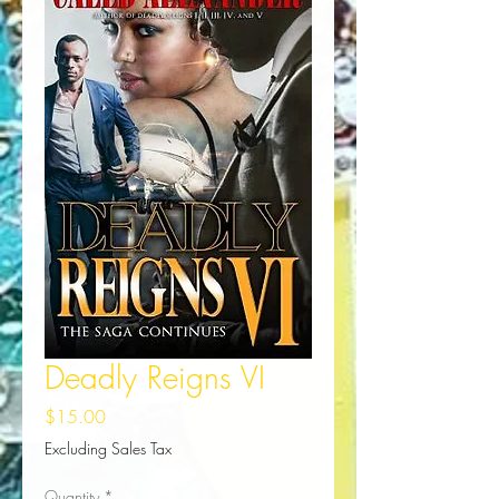
Deadly Reigns VI
Price
$15.00
Excluding Sales Tax
Quantity
*