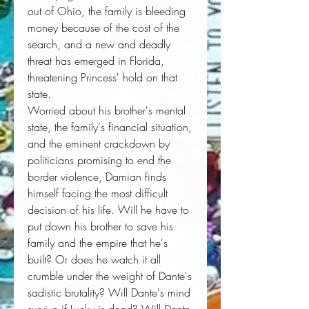
out of Ohio, the family is bleeding
money because of the cost of the
search, and a new and deadly
threat has emerged in Florida,
threatening Princess' hold on that
state.
Worried about his brother's mental
state, the family's financial situation,
and the eminent crackdown by
politicians promising to end the
border violence, Damian finds
himself facing the most difficult
decision of his life. Will he have to
put down his brother to save his
family and the empire that he's
built? Or does he watch it all
crumble under the weight of Dante's
sadistic brutality? Will Dante's mind