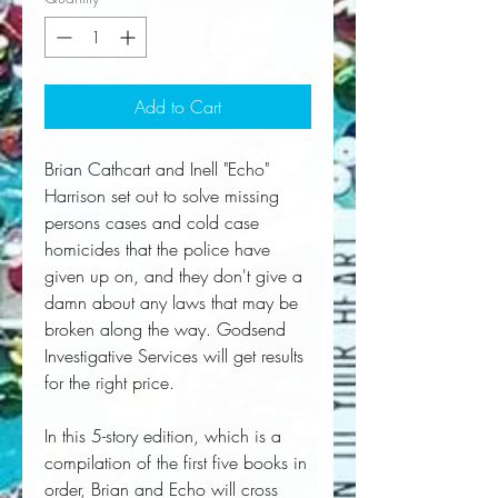
Add to Cart
Brian Cathcart and Inell "Echo"
Harrison set out to solve missing
persons cases and cold case
homicides that the police have
given up on, and they don't give a
damn about any laws that may be
broken along the way. Godsend
Investigative Services will get results
for the right price.
In this 5-story edition, which is a
compilation of the first five books in
order, Brian and Echo will cross