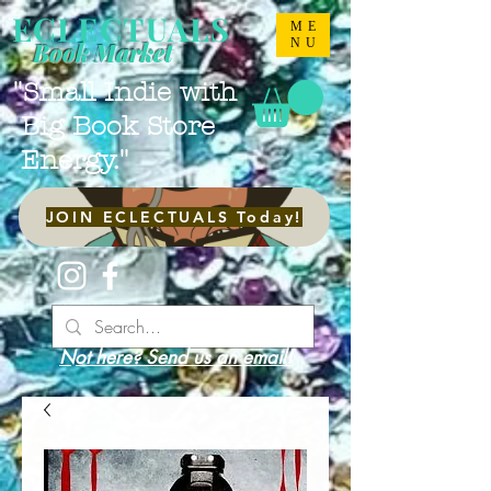
ECLECTUALS
ME
NU
Book Market
"Small Indie with
Big Book Store
Energy."
JOIN ECLECTUALS Today!
Not here? Send us an email!