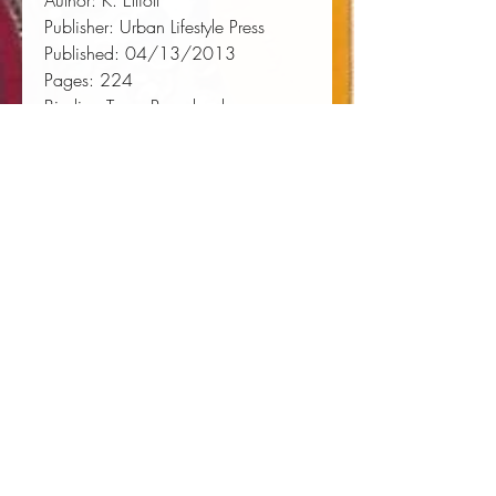
Author:
 K. Elliott
Publisher:
 Urban Lifestyle Press
Published:
 04/13/2013
Pages:
 224
Binding Type:
 Paperback
Weight:
 0.67lbs
Size:
 9.00h x 6.00w x 0.47d
ISBN:
 9780997455144