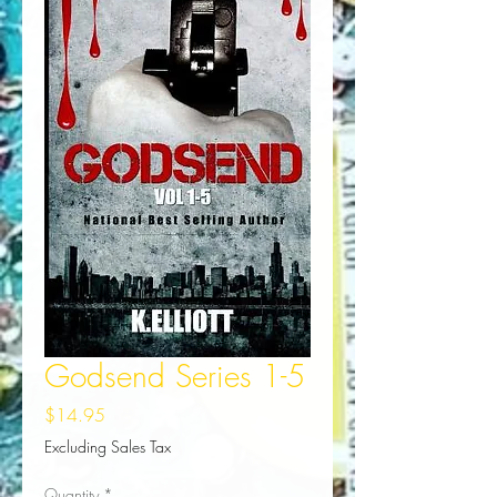
Godsend Series 1-5
Price
$14.95
Excluding Sales Tax
Quantity
*