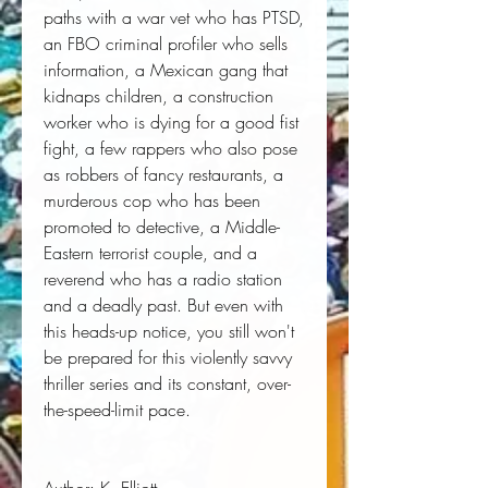
paths with a war vet who has PTSD,
an FBO criminal profiler who sells
information, a Mexican gang that
kidnaps children, a construction
worker who is dying for a good fist
fight, a few rappers who also pose
as robbers of fancy restaurants, a
murderous cop who has been
promoted to detective, a Middle-
Eastern terrorist couple, and a
reverend who has a radio station
and a deadly past. But even with
this heads-up notice, you still won't
be prepared for this violently savvy
thriller series and its constant, over-
the-speed-limit pace.