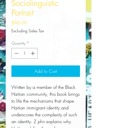
Sociolinguistic
Portrait
Price
$86.00
Excluding Sales Tax
Quantity
*
Add to Cart
Written by a member of the Black
Haitian community, this book brings
to life the mechanisms that shape
Haitian immigrant identity and
underscores the complexity of such
an identity. Z phir explains why