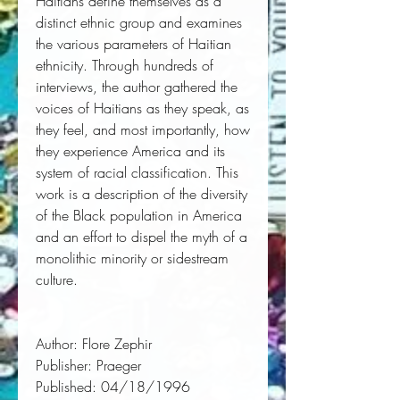
Haitians define themselves as a
distinct ethnic group and examines
the various parameters of Haitian
ethnicity. Through hundreds of
interviews, the author gathered the
voices of Haitians as they speak, as
they feel, and most importantly, how
they experience America and its
system of racial classification. This
work is a description of the diversity
of the Black population in America
and an effort to dispel the myth of a
monolithic minority or sidestream
culture.
Author:
 Flore Zephir
Publisher:
 Praeger
Published:
 04/18/1996