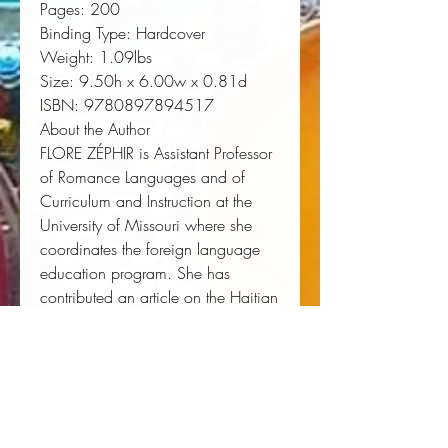
Pages:
 200
Binding Type:
 Hardcover
Weight:
 1.09lbs
Size:
 9.50h x 6.00w x 0.81d
ISBN:
 9780897894517
About the Author
FLORE ZÉPHIR is Assistant Professor
of Romance Languages and of
Curriculum and Instruction at the
University of Missouri where she
coordinates the foreign language
education program. She has
contributed an article on the Haitian
middle class to the journal
Research
in Race and Ethnic Relations
and
has published chapters in books on
multiculturalism and foreign
language teaching. She has
received recognition as an