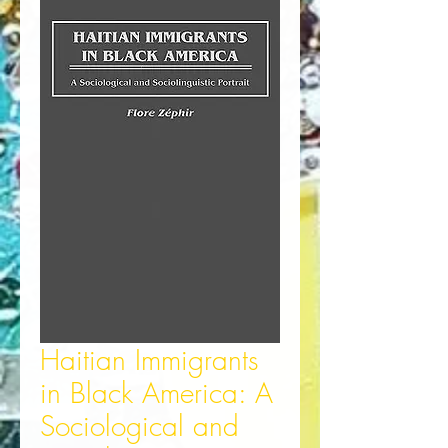
Haitian Immigrants
in Black America: A
Sociological and