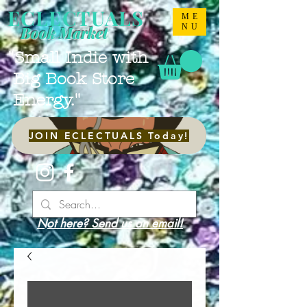
ECLECTUALS
ME
NU
Book Market
"Small Indie with
Big Book Store
Energy."
JOIN ECLECTUALS Today!
Not here? Send us an email!