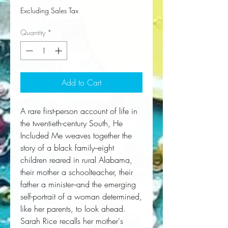
Excluding Sales Tax
Quantity
*
Add to Cart
A rare first-person account of life in
the twentieth-century South,
He
Included Me
weaves together the
story of a black family--eight
children reared in rural Alabama,
their mother a schoolteacher, their
father a minister--and the emerging
self-portrait of a woman determined,
like her parents, to look ahead.
Sarah Rice recalls her mother's 