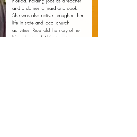
Florida, holding jobs as a teacher
and a domestic maid and cook.
She was also active throughout her
life in state and local church
activities. Rice told the story of her
life to Louise H. Westling, the
daughter of one of her former
employers and now a professor
emerita of English at the University
of Oregon.
Louise H. Westling (Editor)
 LOUISE H. WESTLING is a 
professor of English at the University 
of Oregon. She is the author or 
editor of several books, including 
Sacred Groves and Ravaged
Gardens
. 