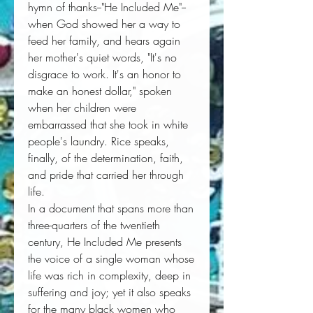
hymn of thanks--"He Included Me"--
when God showed her a way to 
feed her family, and hears again 
her mother's quiet words, "It's no 
disgrace to work. It's an honor to 
make an honest dollar," spoken 
when her children were 
embarrassed that she took in white 
people's laundry. Rice speaks, 
finally, of the determination, faith, 
and pride that carried her through 
life. 
In a document that spans more than 
three-quarters of the twentieth 
century, 
He Included Me
 presents 
the voice of a single woman whose 
life was rich in complexity, deep in 
suffering and joy; yet it also speaks 
for the many black women who 