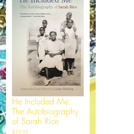
He Included Me:
The Autobiography
of Sarah Rice
Price
$19.95