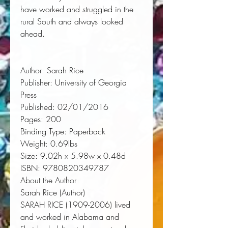
have worked and struggled in the 
rural South and always looked 
ahead.
Author:
 Sarah Rice
Publisher:
 University of Georgia 
Press
Published:
 02/01/2016
Pages:
 200
Binding Type:
 Paperback
Weight:
 0.69lbs
Size:
 9.02h x 5.98w x 0.48d
ISBN:
 9780820349787
About the Author
Sarah Rice (Author)
SARAH RICE (1909-2006) lived
and worked in Alabama and