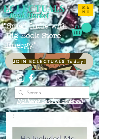
ECLECTUALS
ME
NU
Book Market
"Small Indie with
Big Book Store
Energy."
JOIN ECLECTUALS Today!
Not here? Send us an email!