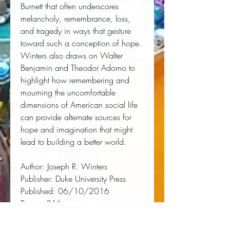
Burnett that often underscores 
melancholy, remembrance, loss, 
and tragedy in ways that gesture 
toward such a conception of hope. 
Winters also draws on Walter 
Benjamin and Theodor Adorno to 
highlight how remembering and 
mourning the uncomfortable 
dimensions of American social life 
can provide alternate sources for 
hope and imagination that might 
lead to building a better world.
Author:
 Joseph R. Winters
Publisher:
 Duke University Press
Published:
 06/10/2016
Pages:
 316
Binding Type:
 Paperback
Weight:
 0.90lbs