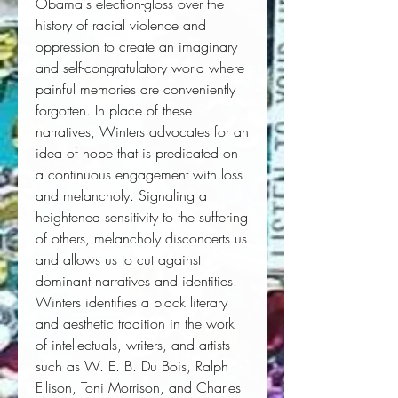
Obama's election-gloss over the 
history of racial violence and 
oppression to create an imaginary 
and self-congratulatory world where 
painful memories are conveniently 
forgotten. In place of these 
narratives, Winters advocates for an 
idea of hope that is predicated on 
a continuous engagement with loss 
and melancholy. Signaling a 
heightened sensitivity to the suffering 
of others, melancholy disconcerts us 
and allows us to cut against 
dominant narratives and identities. 
Winters identifies a black literary 
and aesthetic tradition in the work 
of intellectuals, writers, and artists 
such as W. E. B. Du Bois, Ralph 
Ellison, Toni Morrison, and Charles 