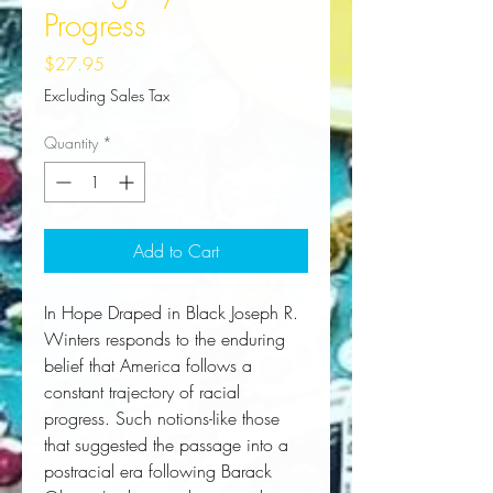
Progress
Price
$27.95
Excluding Sales Tax
Quantity
*
Add to Cart
In 
Hope Draped in Black
 Joseph R. 
Winters responds to the enduring 
belief that America follows a 
constant trajectory of racial 
progress. Such notions-like those 
that suggested the passage into a 
postracial era following Barack 