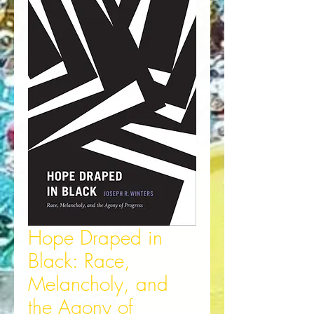
Hope Draped in
Black: Race,
Melancholy, and
the Agony of