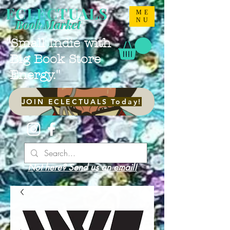
ECLECTUALS
ME
NU
Book Market
"Small Indie with
Big Book Store
Energy."
JOIN ECLECTUALS Today!
Not here? Send us an email!