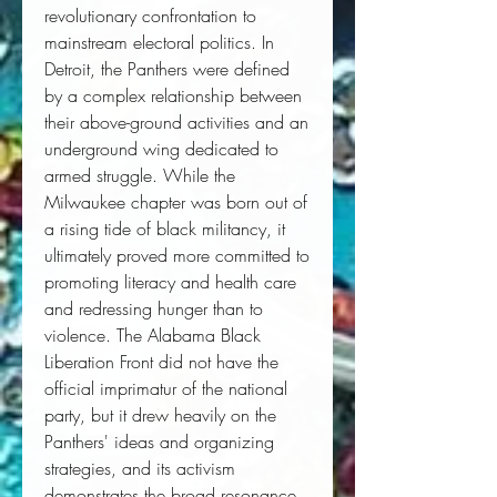
revolutionary confrontation to
mainstream electoral politics. In
Detroit, the Panthers were defined
by a complex relationship between
their above-ground activities and an
underground wing dedicated to
armed struggle. While the
Milwaukee chapter was born out of
a rising tide of black militancy, it
ultimately proved more committed to
promoting literacy and health care
and redressing hunger than to
violence. The Alabama Black
Liberation Front did not have the
official imprimatur of the national
party, but it drew heavily on the
Panthers' ideas and organizing
strategies, and its activism
demonstrates the broad resonance