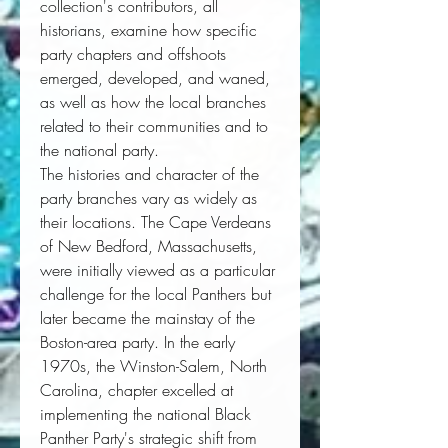
collection's contributors, all 
historians, examine how specific 
party chapters and offshoots 
emerged, developed, and waned, 
as well as how the local branches 
related to their communities and to 
the national party.
The histories and character of the
party branches vary as widely as
their locations. The Cape Verdeans
of New Bedford, Massachusetts,
were initially viewed as a particular
challenge for the local Panthers but
later became the mainstay of the
Boston-area party. In the early
1970s, the Winston-Salem, North
Carolina, chapter excelled at
implementing the national Black
Panther Party's strategic shift from