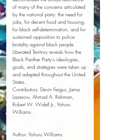
of many of the concerns articulated
by the national party: the need for
jobs, for decent food and housing,
for black self-determination, and for
sustained opposition to police
brutality against black people.
Liberated Territory
reveals how the
Black Panther Party's ideologies,
goals, and strategies were taken up
and adapted throughout the United
States.
Contributors
: Devin Fergus, Jama
Lazerow, Ahmad A. Rahman,
Robert W. Widell Jr., Yohuru
Williams
Author:
 Yohuru Williams