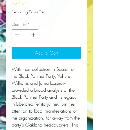
Price
$27.95
Excluding Sales Tax
Quantity
*
Add to Cart
With their collection 
In Search of
the Black Panther Party
, Yohuru 
Williams and Jama Lazerow 
provided a broad analysis of the 
Black Panther Party and its legacy. 
In 
Liberated Territory
, they turn their 
attention to local manifestations of 
the organization, far away from the 
party's Oakland headquarters. This 