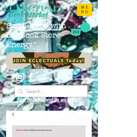
ECLECTUALS
ME
NU
Book Market
"Small Indie with
Big Book Store
Energy."
JOIN ECLECTUALS Today!
Not here? Send us an email!