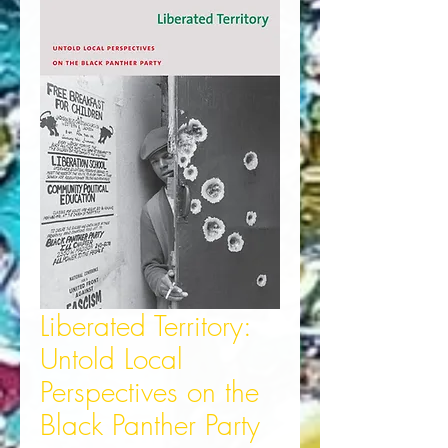
Liberated Territory:
Untold Local
Perspectives on the
Black Panther Party