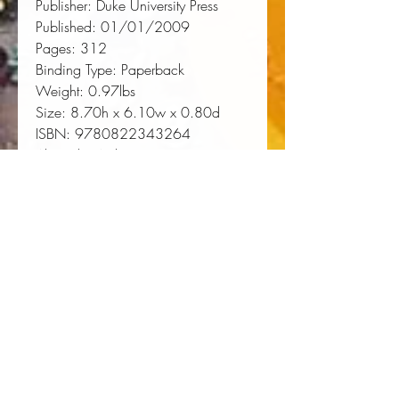
Publisher:
 Duke University Press
Published:
 01/01/2009
Pages:
 312
Binding Type:
 Paperback
Weight:
 0.97lbs
Size:
 8.70h x 6.10w x 0.80d
ISBN:
 9780822343264
About the Author
Yohuru Williams is Associate
Professor of History and Director of
Black Studies at Fairfield University.
He is the author of
Black
Politics/White Power: Civil Rights,
Black Power, and the Black Panthers
in New Haven
. Jama Lazerow is
Professor of History at Wheelock
College. He is the author of
Religion and the Working Class in
Antebellum America
. They are co-