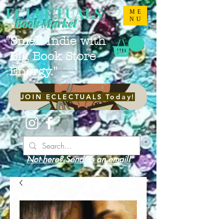
ECLECTUALS
ME
NU
Book Market
"Small Indie with
Big Book Store
Energy."
JOIN ECLECTUALS Today!
Not here? Send us an email!