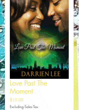
Love Past The
Moment
Price
$15.00
Excluding Sales Tax