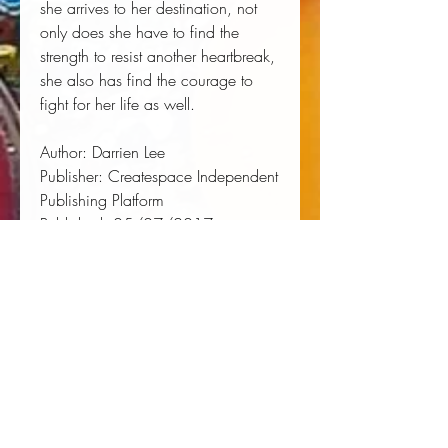
she arrives to her destination, not 
only does she have to find the 
strength to resist another heartbreak, 
she also has find the courage to 
fight for her life as well.
Author:
 Darrien Lee
Publisher:
 Createspace Independent 
Publishing Platform
Published:
 05/07/2017
Pages:
 320
Binding Type:
 Paperback
Weight:
 1.04lbs
Size:
 9.02h x 5.98w x 0.72d
ISBN:
 9781546311935