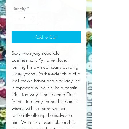
Quantity
*
Add to Cart
Sexy twenty-eight-year-old 
businessman, Ky Parker, loves 
running his own company building 
luxury yachts. As the elder child of a 
well-known Pastor and First Lady, he 
is expected to live his life a certain 
Christian way. It has been difficult 
for him to always honor his parents' 
wishes with so many women 
constantly offering themselves to 
him. With his present relationship 