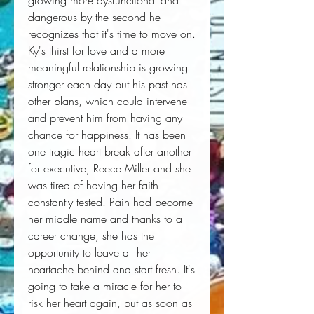
growing more dysfunctional and 
dangerous by the second he 
recognizes that it's time to move on. 
Ky's thirst for love and a more 
meaningful relationship is growing 
stronger each day but his past has 
other plans, which could intervene 
and prevent him from having any 
chance for happiness. It has been 
one tragic heart break after another 
for executive, Reece Miller and she 
was tired of having her faith 
constantly tested. Pain had become 
her middle name and thanks to a 
career change, she has the 
opportunity to leave all her 
heartache behind and start fresh. It's 
going to take a miracle for her to 
risk her heart again, but as soon as 