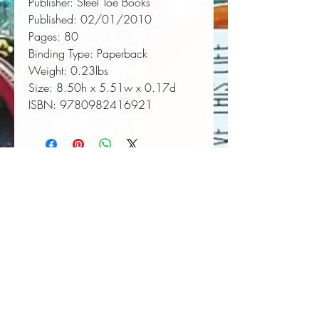
Publisher:
 Steel Toe Books
Published:
 02/01/2010
Pages:
 80
Binding Type:
 Paperback
Weight:
 0.23lbs
Size:
 8.50h x 5.51w x 0.17d
ISBN:
 9780982416921