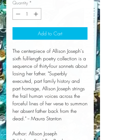
Quantity
*
Add to Cart
The centerpiece of Allison Joseph's 
sixth full-length poetry collection is a 
sequence of thirty-four sonnets about 
losing her father. "Superbly 
executed, part family history and 
part homage, Allison Joseph strings 
the frail human voices across the 
forceful lines of her verse to summon 
her absent father back from the 
dead." -- Maura Stanton
Author:
 Allison Joseph