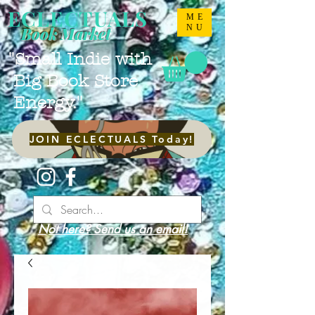
ECLECTUALS
ME
NU
Book Market
"Small Indie with
Big Book Store
Energy."
JOIN ECLECTUALS Today!
Not here? Send us an email!