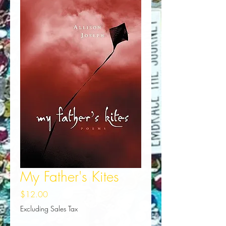
My Father's Kites
Price
$12.00
Excluding Sales Tax