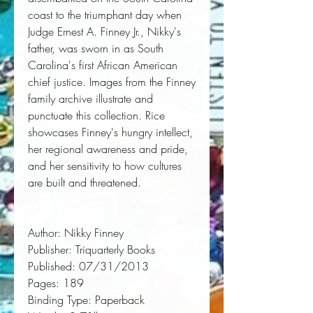
coast to the triumphant day when
Judge Ernest A. Finney Jr., Nikky's
father, was sworn in as South
Carolina's first African American
chief justice. Images from the Finney
family archive illustrate and
punctuate this collection.
Rice
showcases Finney's hungry intellect,
her regional awareness and pride,
and her sensitivity to how cultures
are built and threatened.
Author:
 Nikky Finney
Publisher:
 Triquarterly Books
Published:
 07/31/2013
Pages:
 189
Binding Type:
 Paperback