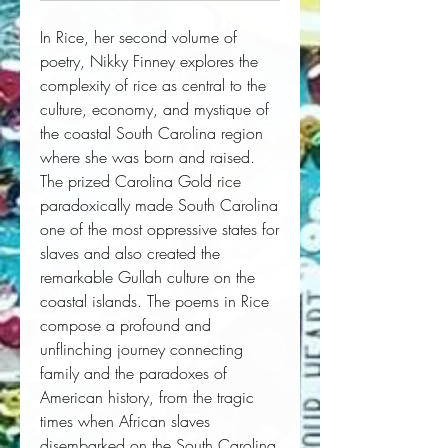
In
Rice
, her second volume of
poetry, Nikky Finney explores the
complexity of rice as central to the
culture, economy, and mystique of
the coastal South Carolina region
where she was born and raised.
The prized Carolina Gold rice
paradoxically made South Carolina
one of the most oppressive states for
slaves and also created the
remarkable Gullah culture on the
coastal islands. The poems in
Rice
compose a profound and
unflinching journey connecting
family and the paradoxes of
American history, from the tragic
times when African slaves
disembarked on the South Carolina