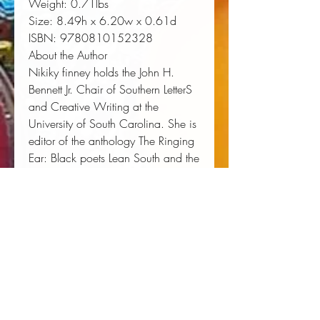
Weight:
 0.71lbs
Size:
 8.49h x 6.20w x 0.61d
ISBN:
 9780810152328
About the Author
Nikiky finney holds the John H.
Bennett Jr. Chair of Southern LetterS
and Creative Writing at the
University of South Carolina. She is
editor of the anthology The Ringing
Ear: Black poets Lean South and the
author of a short story collectioN,
Heartwood. Her fourth collection of
poetry, Head Off & Split, won the
National Book Award for Poetry
(Northwestern University Press,
2011).