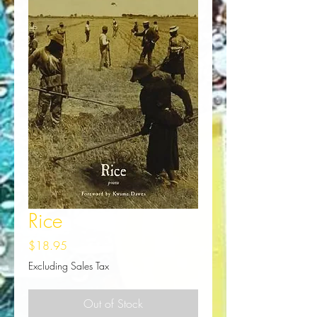
Rice
Price
$18.95
Excluding Sales Tax
Out of Stock