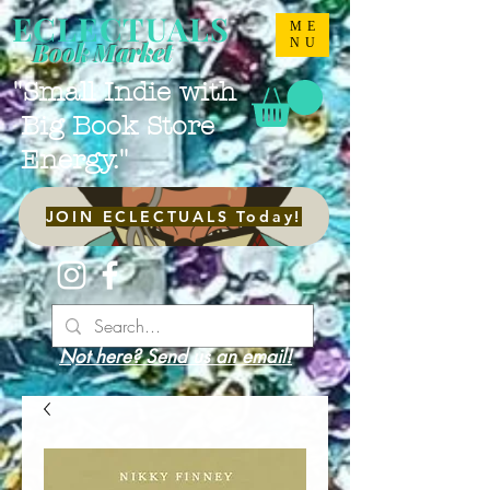
ECLECTUALS
ME
NU
Book Market
"Small Indie with
Big Book Store
Energy."
JOIN ECLECTUALS Today!
Not here? Send us an email!