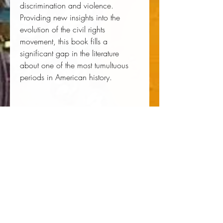
discrimination and violence.
Providing new insights into the
evolution of the civil rights
movement, this book fills a
significant gap in the literature
about one of the most tumultuous
periods in American history.
Author:
 Daniel S. Lucks
Publisher:
 University Press of 
Kentucky
Published:
 05/13/2014
Pages:
 394
Binding Type:
 Hardcover
Weight:
 1.56lbs
Size:
 9.29h x 6.39w x 1.27d
ISBN:
 9780813145075
About the Author