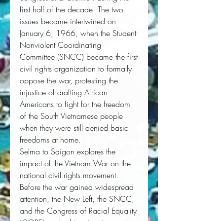
first half of the decade. The two
issues became intertwined on
January 6, 1966, when the Student
Nonviolent Coordinating
Committee (SNCC) became the first
civil rights organization to formally
oppose the war, protesting the
injustice of drafting African
Americans to fight for the freedom
of the South Vietnamese people
when they were still denied basic
freedoms at home.
Selma to Saigon
explores the
impact of the Vietnam War on the
national civil rights movement.
Before the war gained widespread
attention, the New Left, the SNCC,
and the Congress of Racial Equality