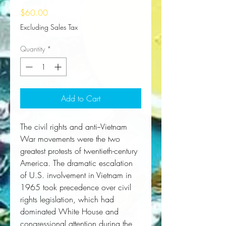
Price
$60.00
Excluding Sales Tax
Quantity
*
Add to Cart
The civil rights and anti--Vietnam
War movements were the two
greatest protests of twentieth-century
America. The dramatic escalation
of U.S. involvement in Vietnam in
1965 took precedence over civil
rights legislation, which had
dominated White House and
congressional attention during the