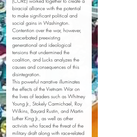
(CORE) worked together to create a
biracial alliance with the potential
to make significant political and
social gains in Washington.
Contention over the war, however,
exacerbated preexisting
generational and ideological
tensions that undermined the
coalition, and Lucks analyzes the
causes and consequences of this
disintegration.
This powerful narrative illuminates
the effects of the Vietnam War on
the lives of leaders such as Whitney
Young Jr., Stokely Carmichael, Roy
Wilkins, Bayard Rustin, and Martin
Luther King Jr., as well as other
activists who faced the threat of the
military draft along with race-related