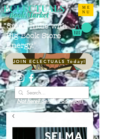
ECLECTUALS
ME
NU
Book Market
"Small Indie with
Big Book Store
Energy."
JOIN ECLECTUALS Today!
Not here? Send us an email!