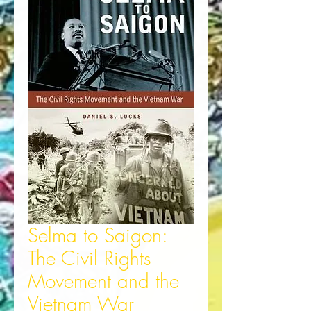
Selma to Saigon:
The Civil Rights
Movement and the
Vietnam War