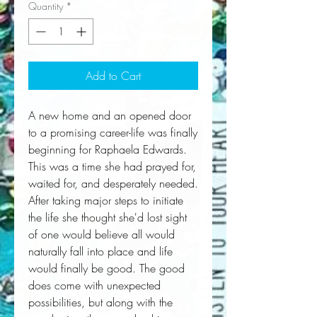
Quantity
*
Add to Cart
A new home and an opened door 
to a promising career-life was finally 
beginning for Raphaela Edwards. 
This was a time she had prayed for, 
waited for, and desperately needed. 
After taking major steps to initiate 
the life she thought she'd lost sight 
of one would believe all would 
naturally fall into place and life 
would finally be good. The good 
does come with unexpected 
possibilities, but along with the 