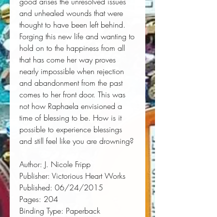
good arises the unresolved issues 
and unhealed wounds that were 
thought to have been left behind. 
Forging this new life and wanting to 
hold on to the happiness from all 
that has come her way proves 
nearly impossible when rejection 
and abandonment from the past 
comes to her front door. This was 
not how Raphaela envisioned a 
time of blessing to be. How is it 
possible to experience blessings 
and still feel like you are drowning?
Author:
 J. Nicole Fripp
Publisher:
 Victorious Heart Works
Published:
 06/24/2015
Pages:
 204
Binding Type:
 Paperback