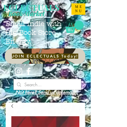
ECLECTUALS
ME
NU
Book Market
"Small Indie with
Big Book Store
Energy."
JOIN ECLECTUALS Today!
Not here? Send us an email!