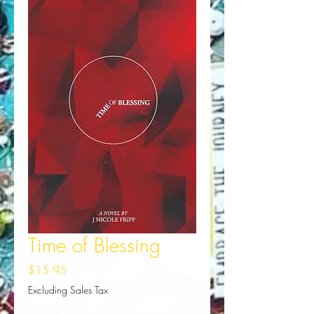
Time of Blessing
Price
$15.95
Excluding Sales Tax