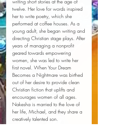
writing short stories at the age of 
twelve. Her love for words inspired 
her to write poetry, which she 
performed at coffee houses. As a 
young adult, she began writing and 
directing Christian stage plays. After 
years of managing a nonprofit 
geared towards empowering 
women, she was led to write her 
first novel. When Your Dream 
Becomes a Nightmare was birthed 
out of her desire to provide clean 
Christian fiction that uplifts and 
encourages women of all ages. 
Nakesha is married to the love of 
her life, Michael, and they share a 
creatively talented son.
Author:
 Nakesha Woods