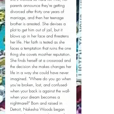
parents announce they're getting 
divorced after thirty one years of 
marriage, and then her teenage 
brother is arrested. She devises a 
plot to get him out of jail, but it 
blows up in her face and threatens 
her life. Her faith is tested as she 
faces a temptation that ruins the one 
thing she covets most-her reputation. 
She finds herself at a crossroad and 
the decision she makes changes her 
life in a way she could have never 
imagined. "Where do you go when 
you're broken, lost, and confused-
when your back is against the wall-
when your dream becomes a 
nightmare?" Born and raised in 
Detroit, Nakesha Woods began 