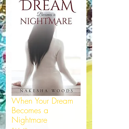
When Your Dream
Becomes a
Nightmare