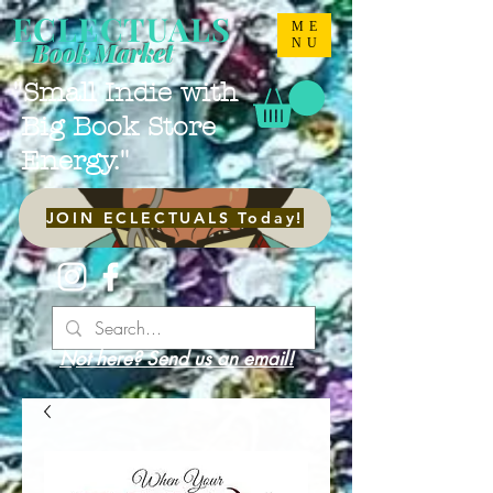
ECLECTUALS
ME
NU
Book Market
"Small Indie with
Big Book Store
Energy."
JOIN ECLECTUALS Today!
Not here? Send us an email!