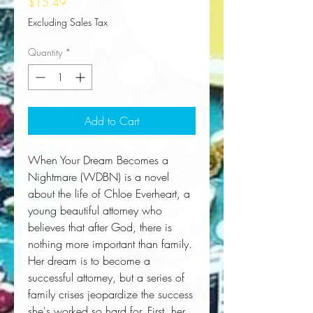
Price
$15.49
Excluding Sales Tax
Quantity
*
Add to Cart
When Your Dream Becomes a 
Nightmare (WDBN) is a novel 
about the life of Chloe Everheart, a 
young beautiful attorney who 
believes that after God, there is 
nothing more important than family. 
Her dream is to become a 
successful attorney, but a series of 
family crises jeopardize the success 
she's worked so hard for. First, her 