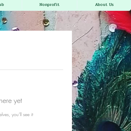
ub
Nonprofit
About Us
here yet
es, you’ll see it