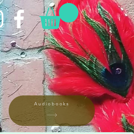
Audiobooks