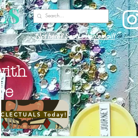
LS
Not here? Send us an email!
with
re
ECLECTUALS Today!