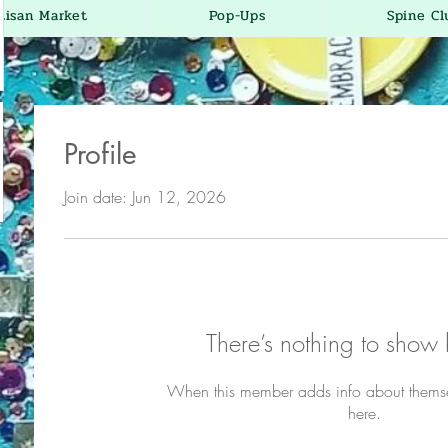
tisan Market
Pop-Ups
Spine Cl
Profile
Join date: Jun 12, 2026
There’s nothing to show 
When this member adds info about themselv
here.