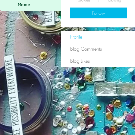
Followers
Following
Home
Eclectic Mix
Ar
Follow
Profile
Blog Comments
Blog Likes