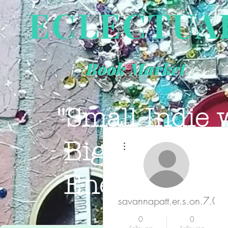
ECLECTUA
Book Market
"Small Indie 
More actions
Big Book Sto
Energy."
JOIN 
savannapatt.er.s.on.7.0.4
0
0