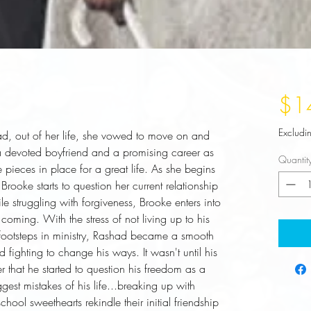
$1
Excludi
, out of her life, she vowed to move on and 
 devoted boyfriend and a promising career as 
Quantit
ieces in place for a great life. As she begins 
Brooke starts to question her current relationship 
 struggling with forgiveness, Brooke enters into 
coming. With the stress of not living up to his 
s footsteps in ministry, Rashad became a smooth 
d fighting to change his ways. It wasn't until his 
er that he started to question his freedom as a 
gest mistakes of his life...breaking up with 
ol sweethearts rekindle their initial friendship 