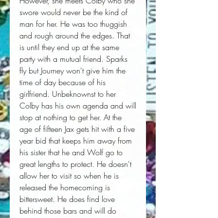
However, she meets Colby who she 
swore would never be the kind of 
man for her. He was too thuggish 
and rough around the edges. That 
is until they end up at the same 
party with a mutual friend. Sparks 
fly but Journey won't give him the 
time of day because of his 
girlfriend. Unbeknownst to her 
Colby has his own agenda and will 
stop at nothing to get her. At the 
age of fifteen Jax gets hit with a five 
year bid that keeps him away from 
his sister that he and Wolf go to 
great lengths to protect. He doesn't 
allow her to visit so when he is 
released the homecoming is 
bittersweet. He does find love 
behind those bars and will do 