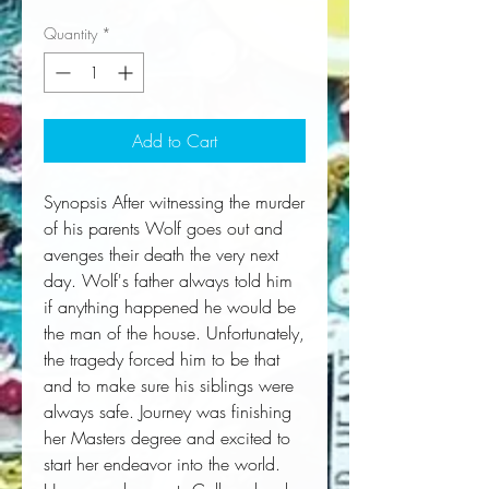
Quantity
*
Add to Cart
Synopsis After witnessing the murder 
of his parents Wolf goes out and 
avenges their death the very next 
day. Wolf's father always told him 
if anything happened he would be 
the man of the house. Unfortunately, 
the tragedy forced him to be that 
and to make sure his siblings were 
always safe. Journey was finishing 
her Masters degree and excited to 
start her endeavor into the world. 