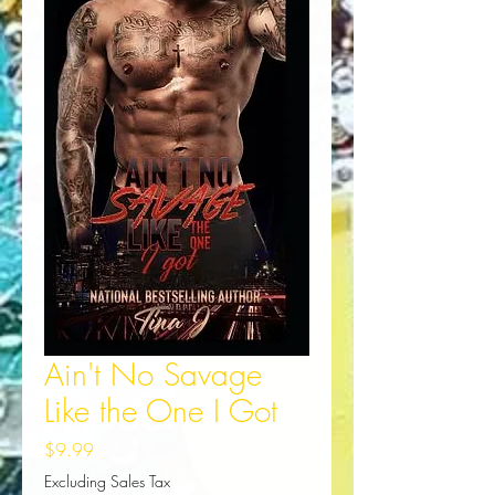
Ain't No Savage
Like the One I Got
Price
$9.99
Excluding Sales Tax