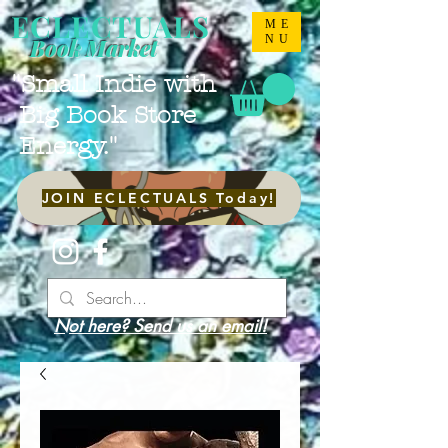
ECLECTUALS
ME
NU
Book Market
"Small Indie with
Big Book Store
Energy."
JOIN ECLECTUALS Today!
Not here? Send us an email!