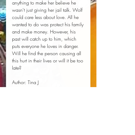
anything to make her believe he 
wasn't just giving her jail talk. Wolf 
could care less about love. All he 
wanted to do was protect his family 
and make money. However, his 
past will catch up to him, which 
puts everyone he loves in danger. 
Will he find the person causing all 
this hurt in their lives or will it be too 
late?
Author:
 Tina J
Publisher:
 Independently Published
Published:
 01/14/2019
Pages:
 234
Binding Type:
 Paperback
Weight:
 0.77lbs
Size:
 9.00h x 6.00w x 0.53d
ISBN:
 9781091373761