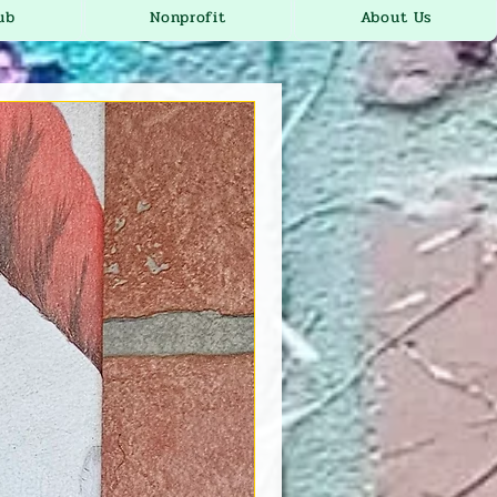
ub
Nonprofit
About Us