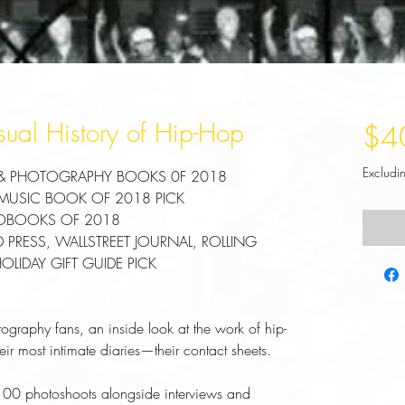
sual History of Hip-Hop
$4
Excludi
 & PHOTOGRAPHY BOOKS 0F 2018
 MUSIC BOOK OF 2018 PICK
TOBOOKS OF 2018
PRESS, WALLSTREET JOURNAL, ROLLING
IDAY GIFT GUIDE PICK
tography fans, an inside look at the work of hip-
ir most intimate diaries—their contact sheets.
 100 photoshoots alongside interviews and