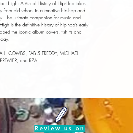
tact High: A Visual History of Hip-Hop takes
y from old-school to alternative hip-hop and
hy. The ultimate companion for music and
gh is the definitive history of hip-hop’s early
shaped the iconic album covers, t-shirts and
oday.
RHEA L. COMBS, FAB 5 FREDDY, MICHAEL
REMIER, and RZA
Review us on