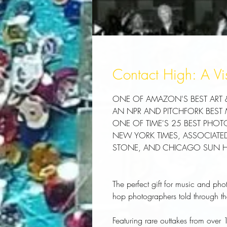
Contact High: A Vi
ONE OF AMAZON'S BEST ART
AN NPR AND PITCHFORK BEST
ONE OF TIME'S 25 BEST PHO
NEW YORK TIMES, ASSOCIATED 
STONE, AND CHICAGO SUN HOL
The perfect gift for music and pho
hop photographers told through the
Featuring rare outtakes from over