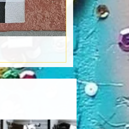
Book Light
Out of stock