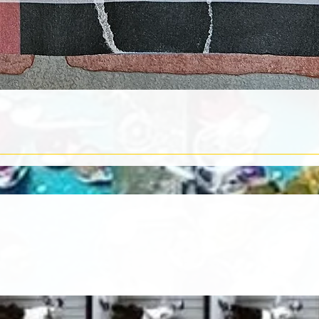
Quick View