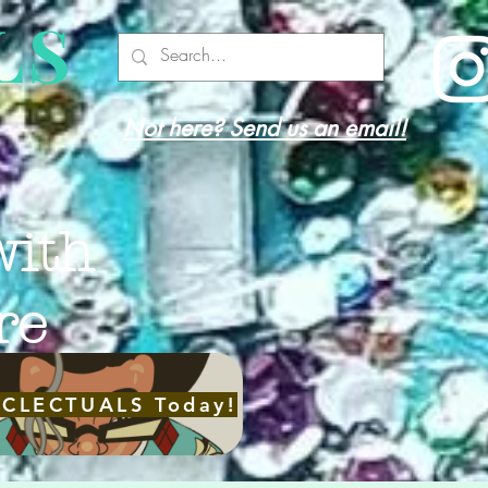
LS
Not here? Send us an email!
with
re
ECLECTUALS Today!