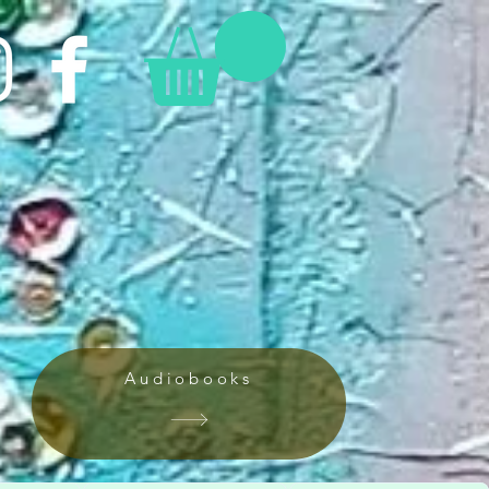
Audiobooks