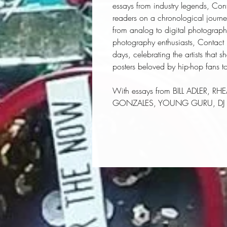
essays from industry legends, Con
readers on a chronological journe
from analog to digital photograp
photography enthusiasts, Contact Hi
days, celebrating the artists that 
posters beloved by hip-hop fans t
With essays from BILL ADLER, 
GONZALES, YOUNG GURU, DJ P