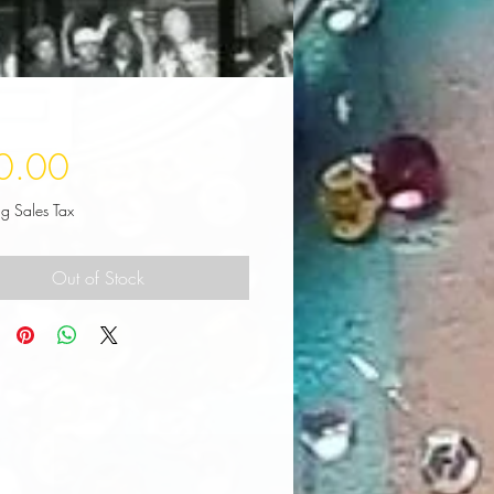
Price
0.00
ng Sales Tax
Out of Stock