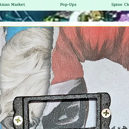
tisan Market
Pop-Ups
Spine Cl