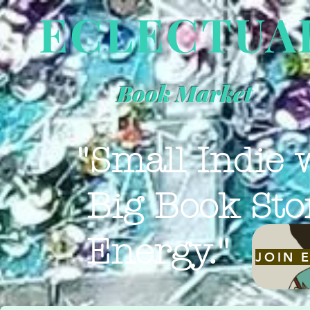
ECLECTUA
Book Market
"Small Indie 
Big Book Sto
Energy."
JOIN 