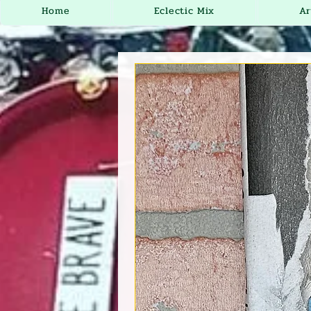
Home
Eclectic Mix
Ar