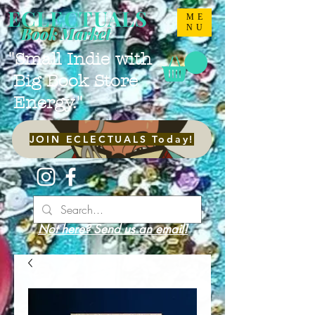
ECLECTUALS
ME
NU
Book Market
"Small Indie with
Big Book Store
Energy."
JOIN ECLECTUALS Today!
Not here? Send us an email!