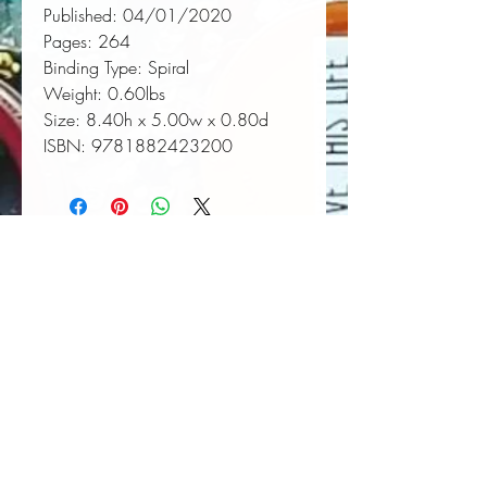
Published:
 04/01/2020
Pages:
 264
Binding Type:
 Spiral
Weight:
 0.60lbs
Size:
 8.40h x 5.00w x 0.80d
ISBN:
 9781882423200