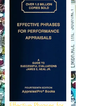
Effective Phrases for