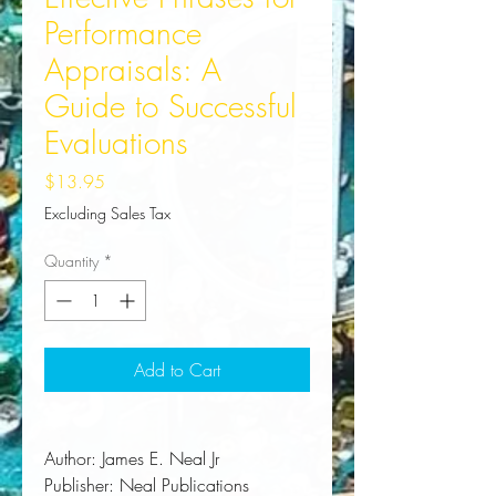
Performance
Appraisals: A
Guide to Successful
Evaluations
Price
$13.95
Excluding Sales Tax
Quantity
*
Add to Cart
Author:
 James E. Neal Jr
Publisher:
 Neal Publications