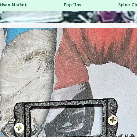
tisan Market
Pop-Ups
Spine Cl