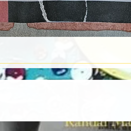
Quick View