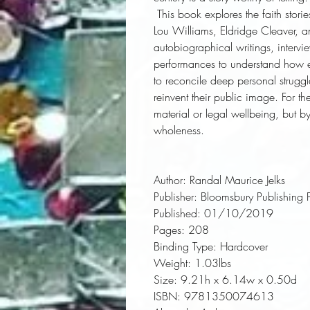
 This book explores the faith stories of four African Americans: Ethel Waters, Mary 
Lou Williams, Eldridge Cleaver, a
autobiographical writings, intervi
performances to understand how eac
to reconcile deep personal struggl
reinvent their public image. For th
material or legal wellbeing, but b
wholeness.
Author:
 Randal Maurice Jelks
Publisher:
 Bloomsbury Publishing 
Published:
 01/10/2019
Pages:
 208
Binding Type:
 Hardcover
Weight:
 1.03lbs
Size:
 9.21h x 6.14w x 0.50d
ISBN:
 9781350074613