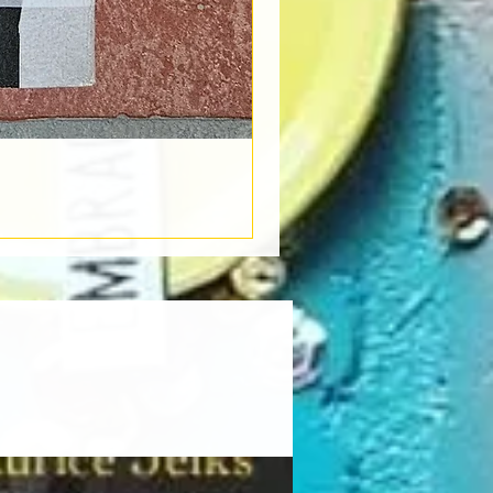
Book Light
Out of stock