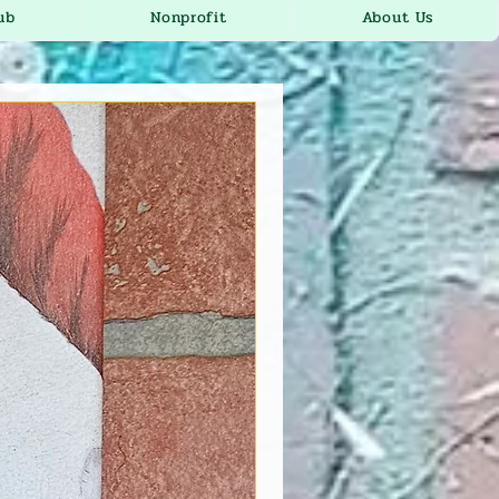
ub
Nonprofit
About Us