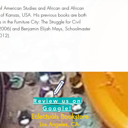
 of American Studies and African and African
y of Kansas, USA. His previous books are both
in the Furniture City: The Struggle for Civil
2006) and
Benjamin Elijah Mays, Schoolmaster
012).
Review us on
Google!
Eclectuals Bookstore
Los Angeles, CA