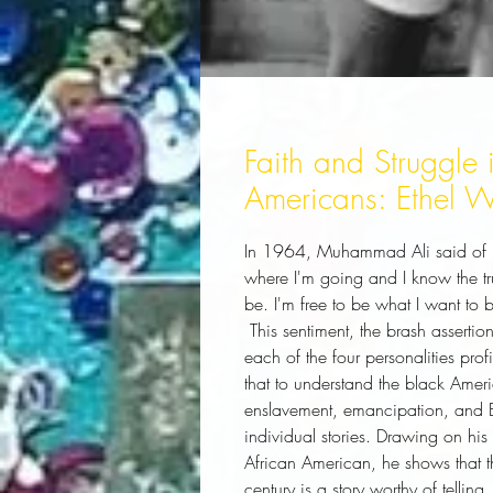
Faith and Struggle i
Americans: Ethel W
In 1964, Muhammad Ali said of his
where I'm going and I know the tr
be. I'm free to be what I want to b
 This sentiment, the brash assertion of individual freedom, informs and empowers 
each of the four personalities prof
that to understand the black Ameri
enslavement, emancipation, and Bl
individual stories. Drawing on hi
African American, he shows that th
century is a story worthy of telling.