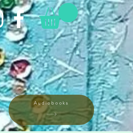
Audiobooks