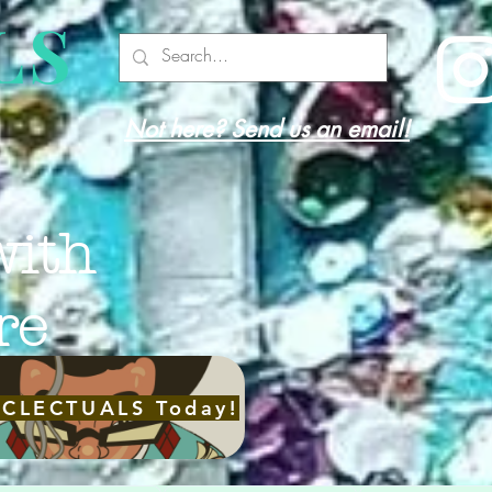
LS
Not here? Send us an email!
with
re
ECLECTUALS Today!