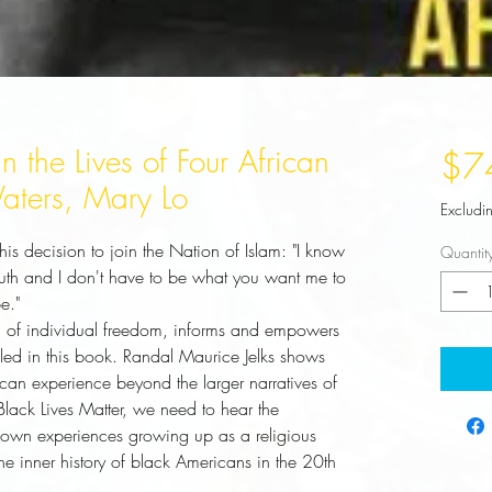
n the Lives of Four African
$7
aters, Mary Lo
Excludi
 decision to join the Nation of Islam: "I know
Quantit
uth and I don't have to be what you want me to
e."
iled in this book. Randal Maurice Jelks shows 
can experience beyond the larger narratives of 
ack Lives Matter, we need to hear the 
s own experiences growing up as a religious 
e inner history of black Americans in the 20th 
 