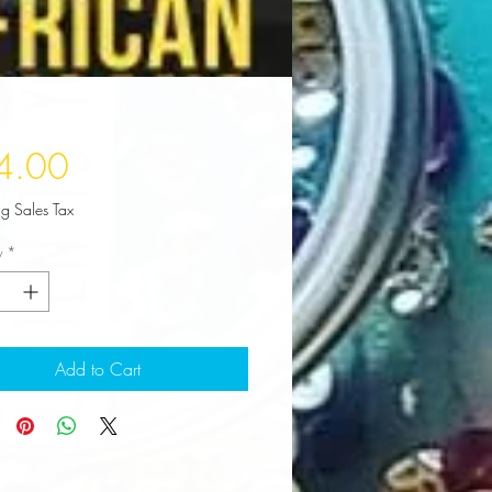
Price
4.00
ng Sales Tax
y
*
Add to Cart