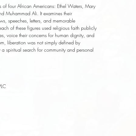
nd Muhammad Ali. It examines their 
ews, speeches, letters, and memorable 
h of these figures used religious faith publicly 
es, voice their concerns for human dignity, and 
em, liberation was not simply defined by 
y a spiritual search for community and personal 
PLC