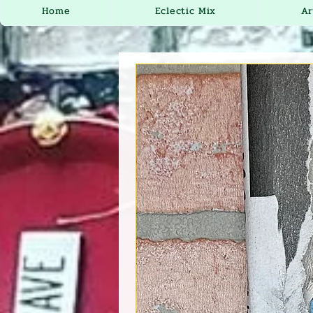
Home
Eclectic Mix
Ar