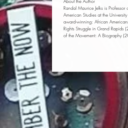
About the Author
Randal Maurice Jelks
is Professor
American Studies at the Universit
award-winning:
African Americans 
Rights Struggle in Grand Rapids
(
of the Movement: A Biography
(2