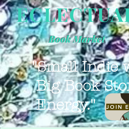
ECLECTUA
Book Market
"Small Indie 
Big Book Sto
Energy."
JOIN 