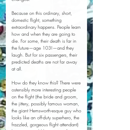
Because on this ordinary, short,
domestic flight, something
extraordinary happens. People learn
how and when they are going to
die. For some, their death is far in
the future—age 103!—and they
laugh. But for six passengers, their
predicted deaths are not far away
at all.
How do they know this? There were
ostensibly more interesting people
on the flight (the bride and groom,
the jittery, possibly famous woman,
the giant Hemsworth-esque guy who
looks like an off-duty superhero, the
frazzled, gorgeous flight attendant)