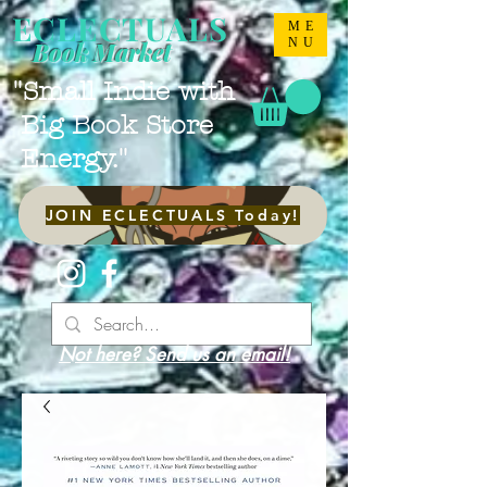
ECLECTUALS
ME
NU
Book Market
"Small Indie with
Big Book Store
Energy."
JOIN ECLECTUALS Today!
Not here? Send us an email!