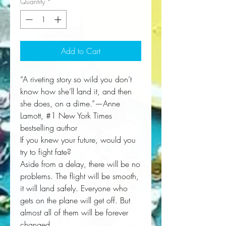
Quantity
*
Add to Cart
“A riveting story so wild you don’t
know how she’ll land it, and then
she does, on a dime.”—Anne
Lamott, #1 New York Times
bestselling author
If you knew your future, would you
try to fight fate?
Aside from a delay, there will be no
problems. The flight will be smooth,
it will land safely. Everyone who
gets on the plane will get off. But
almost all of them will be forever
changed.