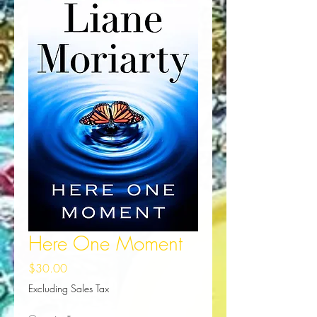
Here One Moment
Price
$30.00
Excluding Sales Tax