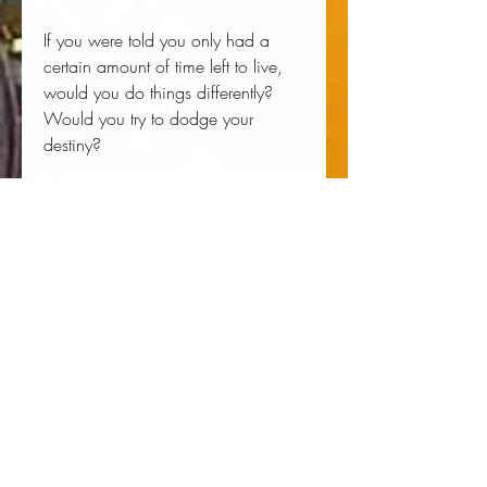
If you were told you only had a
certain amount of time left to live,
would you do things differently?
Would you try to dodge your
destiny?
Liane Moriarty’s Here One Moment
is a brilliantly constructed tale that
looks at free will and destiny, grief
and love, and the endless struggle
to maintain certainty and control in
an uncertain world. A modern-day
Jane Austen who humorously
skewers social mores while spinning
a web of mystery, Moriarty asks
profound questions in her newest I-
can’t-wait-to-find-out-what-happens
novel.