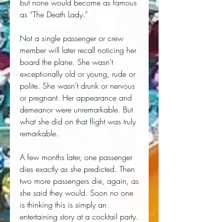
but none would become as famous
as “The Death Lady.”
Not a single passenger or crew
member will later recall noticing her
board the plane. She wasn’t
exceptionally old or young, rude or
polite. She wasn’t drunk or nervous
or pregnant. Her appearance and
demeanor were unremarkable. But
what she did on that flight was truly
remarkable.
A few months later, one passenger
dies exactly as she predicted. Then
two more passengers die, again, as
she said they would. Soon no one
is thinking this is simply an
entertaining story at a cocktail party.