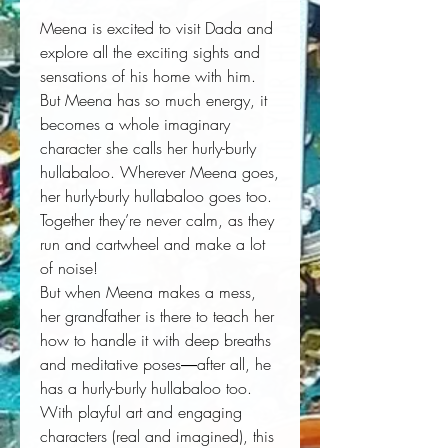
Meena is excited to visit Dada and
explore all the exciting sights and
sensations of his home with him.
But Meena has so much energy, it
becomes a whole imaginary
character she calls her hurly-burly
hullabaloo. Wherever Meena goes,
her hurly-burly hullabaloo goes too.
Together they’re never calm, as they
run and cartwheel and make a lot
of noise!
But when Meena makes a mess,
her grandfather is there to teach her
how to handle it with deep breaths
and meditative poses―after all, he
has a hurly-burly hullabaloo too.
With playful art and engaging
characters (real and imagined), this