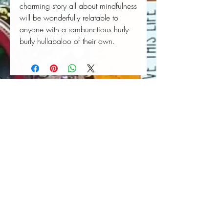
charming story all about mindfulness
will be wonderfully relatable to
anyone with a rambunctious hurly-
burly hullabaloo of their own.
Book Wall Hanger
Book Light