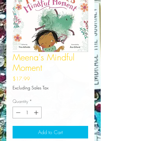
Meena's Mindful
Moment
Price
$17.99
Excluding Sales Tax
Quantity
*
Add to Cart