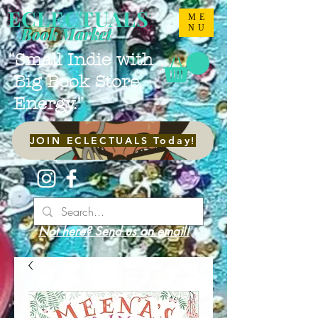
ECLECTUALS
ME
NU
Book Market
"Small Indie with
Big Book Store
Energy."
JOIN ECLECTUALS Today!
Not here? Send us an email!