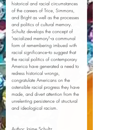
historical and racial circumstances 
of the careers of Trice, Simmons, 
and Bright as well as the processes 
and politics of cultural memory. 
Schultz develops the concept of 
"racialized memory"--a communal 
form of remembering imbued with 
racial significance--to suggest that 
the racial politics of contemporary 
America have generated a need to 
redress historical wrongs, 
congratulate Americans on the 
ostensible racial progress they have 
made, and divert attention from the 
unrelenting persistence of structural 
and ideological racism. 
Author:
 Jaime Schultz