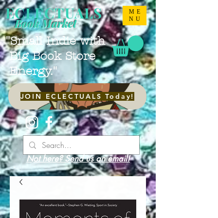
ECLECTUALS
ME
NU
Book Market
"Small Indie with
Big Book Store
Energy."
JOIN ECLECTUALS Today!
Not here? Send us an email!