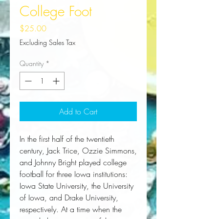
College Foot
Price
$25.00
Excluding Sales Tax
Quantity
*
Add to Cart
In the first half of the twentieth 
century, Jack Trice, Ozzie Simmons, 
and Johnny Bright played college 
football for three Iowa institutions: 
Iowa State University, the University 
of Iowa, and Drake University, 
respectively. At a time when the 