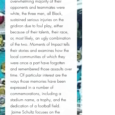
overwhelming majority of their 
opponents and teammates were 
white, the three men, all Black, 
sustained serious injuries on the 
gridiron due to foul play, either 
because of their talents, their race, 
or, most likely, an ugly combination 
of the two. 
Moments of Impact
 tells 
their stories and examines how the 
local communities of which they 
were once a part have forgotten 
and remembered those assaults over 
time. Of particular interest are the 
ways those memories have been 
expressed in a number of 
commemorations, including a 
stadium name, a trophy, and the 
dedication of a football field. 
 Jaime Schultz focuses on the 