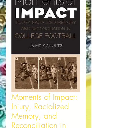
Moments of Impact:
Injury, Racialized
Memory, and
Reconciliation in