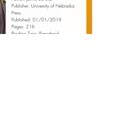
Publisher:
 University of Nebraska 
Press
Published:
 01/01/2019
Pages:
 216
Binding Type:
 Paperback
Weight:
 0.71lbs
Size:
 9.00h x 6.00w x 0.49d
ISBN:
 9781496211767
About the Author
Jaime Schultz
is an associate
professor of kinesiology in the
History and Philosophy of Sport
program at Pennsylvania State
University. She is the author of
Qualifying Times: Points of Change
in U.S. Women's Sport
.