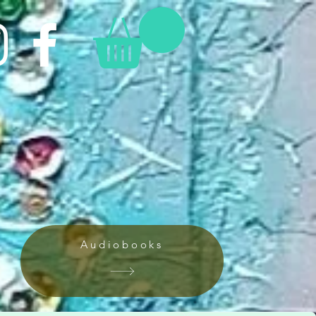
Audiobooks