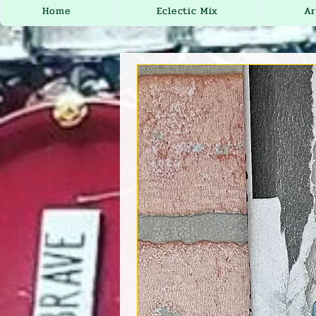
Home
Eclectic Mix
Ar