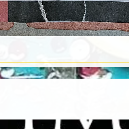
Quick View