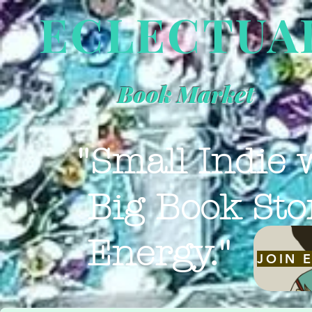
ECLECTUA
Book Market
"Small Indie 
Big Book Sto
Energy."
JOIN 