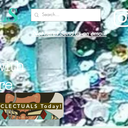
LS
Not here? Send us an email!
with
re
ECLECTUALS Today!