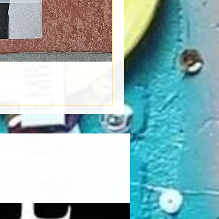
Book Light
Out of stock