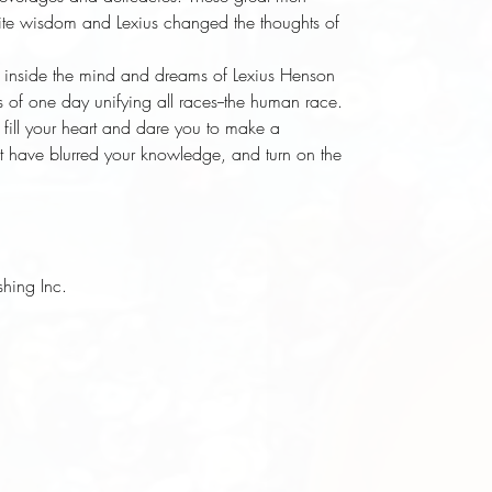
inite wisdom and Lexius changed the thoughts of
 inside the mind and dreams of Lexius Henson
 of one day unifying all races--the human race.
fill your heart and dare you to make a
at have blurred your knowledge, and turn on the
shing Inc.