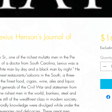
xius Henson's Journal of
$1
Excludi
n Sr., one of the richest mulatto men in the Pre
Quantit
 of a doctor from South Carolina, Lexius was a
"white man by day and a black man by night." He
st restaurants/saloons in the South, a three-
 the finest food, cigars, wine, ales and liquor.
eat generals of the Civil War and statesmen from
e rishest men in the world, bankers, steel and
still of the wealthiest class in modern soiciety.
wordly knowledge were divulged while under the
 beverages and delicacies. These great men