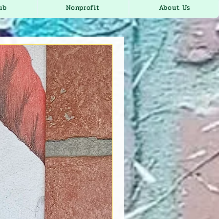
ub
Nonprofit
About Us