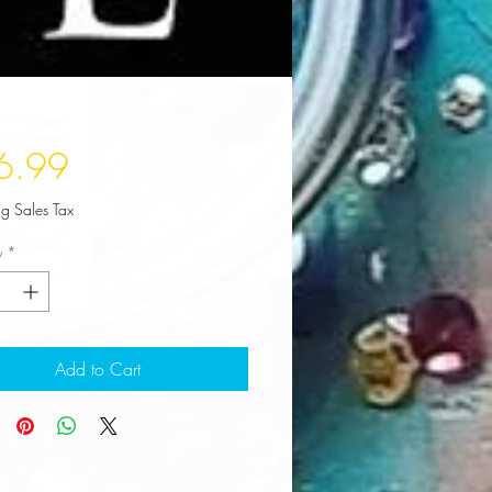
Price
6.99
ng Sales Tax
y
*
Add to Cart