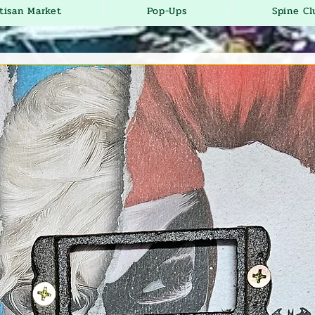
tisan Market
Pop-Ups
Spine Cl