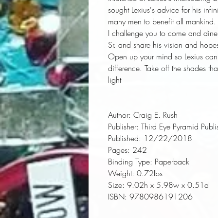
sought Lexius's advice for his inf
many men to benefit all mankind.
I challenge you to come and dine
Sr. and share his vision and hopes
Open up your mind so Lexius can 
difference. Take off the shades th
light
Author:
 Craig E. Rush
Publisher:
 Third Eye Pyramid Publi
Published:
 12/22/2018
Pages:
 242
Binding Type:
 Paperback
Weight:
 0.72lbs
Size:
 9.02h x 5.98w x 0.51d
ISBN:
 9780986191206