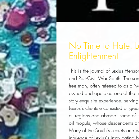
No Time to Hate: Le
Enlightenment
This is the journal of Lexius Henso
and Post-Civil War South. The son
free man, often referred to as a 
owned and operated one of the fine
story exquisite experience, serving
Lexius's clientele consisted of gr
all regions and abroad, some of th
oil moguls, whose descendents are 
Many of the South's secrets and 
infulence of Lexius's intoxicating