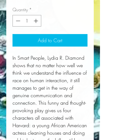
Quantity
*
Add to Cart
In 
Smart People
, Lydia R. Diamond 
shows that no matter how well we 
think we understand the influence of 
race on human interaction, it still 
manages to get in the way of 
genuine communication and 
connection. This funny and thought-
provoking play gives us four 
characters all associated with 
Harvard: a young African American 
actress cleaning houses and doing 