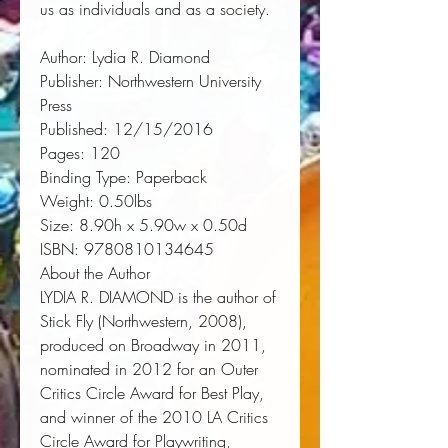
us as individuals and as a society.
Author:
 Lydia R. Diamond
Publisher:
 Northwestern University 
Press
Published:
 12/15/2016
Pages:
 120
Binding Type:
 Paperback
Weight:
 0.50lbs
Size:
 8.90h x 5.90w x 0.50d
ISBN:
 9780810134645
About the Author
LYDIA R. DIAMOND
is the author of
Stick Fly
(Northwestern, 2008),
produced on Broadway in 2011,
nominated in 2012 for an Outer
Critics Circle Award for Best Play,
and winner of the 2010 LA Critics
Circle Award for Playwriting,