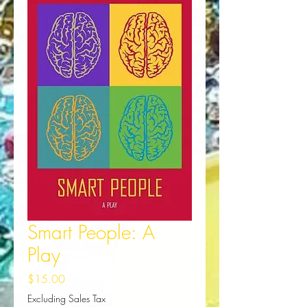
Smart People: A
Play
Price
$15.00
Excluding Sales Tax