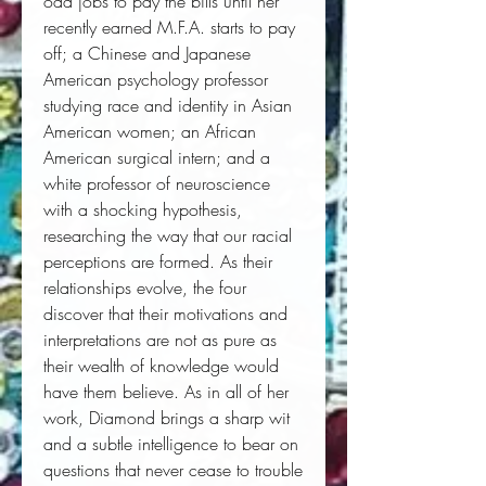
odd jobs to pay the bills until her 
recently earned M.F.A. starts to pay 
off; a Chinese and Japanese 
American psychology professor 
studying race and identity in Asian 
American women; an African 
American surgical intern; and a 
white professor of neuroscience 
with a shocking hypothesis, 
researching the way that our racial 
perceptions are formed. As their 
relationships evolve, the four 
discover that their motivations and 
interpretations are not as pure as 
their wealth of knowledge would 
have them believe. As in all of her 
work, Diamond brings a sharp wit 
and a subtle intelligence to bear on 
questions that never cease to trouble 