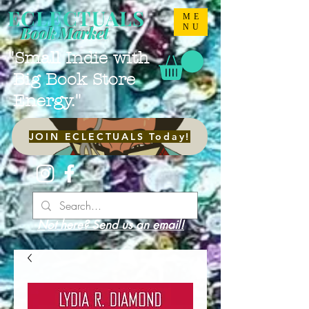
ECLECTUALS
ME
NU
Book Market
"Small Indie with
Big Book Store
Energy."
JOIN ECLECTUALS Today!
Not here? Send us an email!