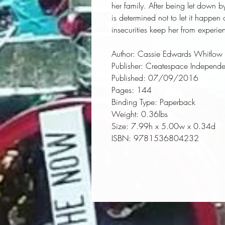
her family. After being let down by
is determined not to let it happen 
insecurities keep her from experie
Author:
 Cassie Edwards Whitlow
Publisher:
 Createspace Independen
Published:
 07/09/2016
Pages:
 144
Binding Type:
 Paperback
Weight:
 0.36lbs
Size:
 7.99h x 5.00w x 0.34d
ISBN:
 9781536804232