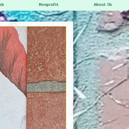
ub
Nonprofit
About Us