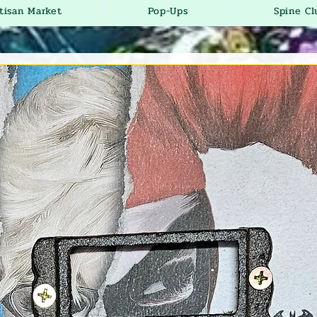
tisan Market
Pop-Ups
Spine Cl