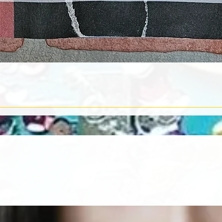
Quick View