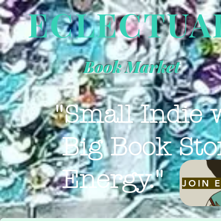
ECLECTUA
Book Market
"Small Indie 
Big Book Sto
Energy."
JOIN 