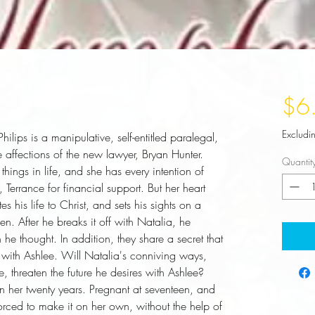
$6
Excludi
hilips is a manipulative, self-entitled paralegal, 
 affections of the new lawyer, Bryan Hunter. 
Quantit
things in life, and she has every intention of 
Terrance for financial support. But her heart 
 his life to Christ, and sets his sights on a 
n. After he breaks it off with Natalia, he 
 he thought. In addition, they share a secret that 
ith Ashlee. Will Natalia's conniving ways, 
 threaten the future he desires with Ashlee? 
n her twenty years. Pregnant at seventeen, and 
rced to make it on her own, without the help of 