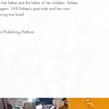
 her father and the father of her children, Ashlee 
again. Will Ashlee's past trials and her own 
ncing true love?
t Publishing Platform