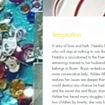
Temptation
A story of love and faith. Natalia P
who will stop at nothing to win the
Natalia is accustomed to the finer 
remaining married to her husband, 
belongs to Bryan. Bryan re-dedicates
more conservative lady, Ashlee Alle
realizes her issues are deeper than
could destroy any chance he had w
and the secret she and Bryan share,
Ashlee has faced many struggles i
two children by twenty, she was fo