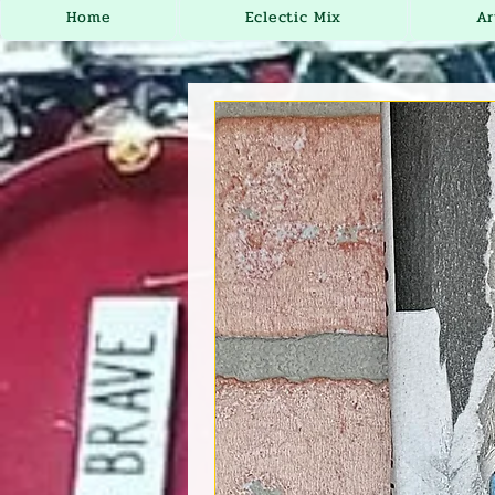
Home
Eclectic Mix
Ar