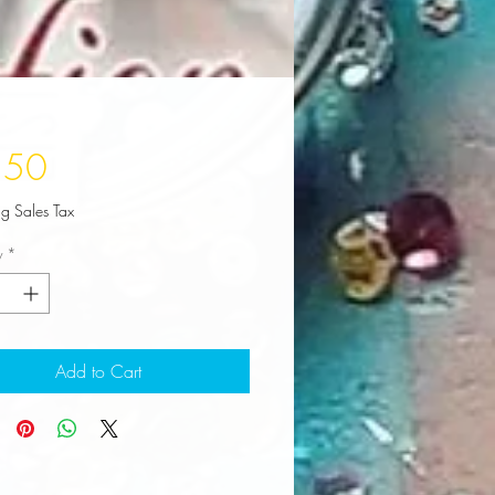
Price
.50
ng Sales Tax
y
*
Add to Cart