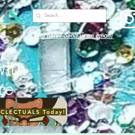
LS
Not here? Send us an email!
with
re
ECLECTUALS Today!