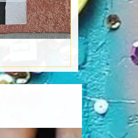
Book Light
Out of stock