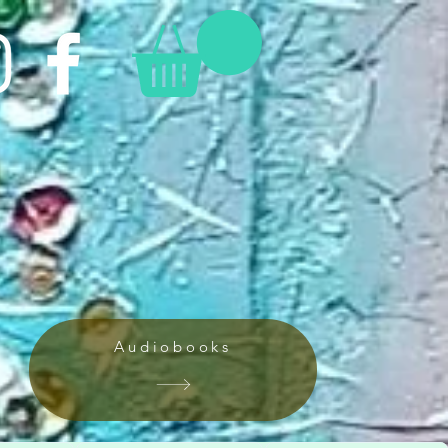
Audiobooks