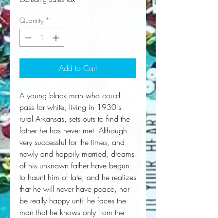
Quantity
*
Add to Cart
A young black man who could 
pass for white, living in 1930's 
rural Arkansas, sets outs to find the 
father he has never met. Although 
very successful for the times, and 
newly and happily married, dreams 
of his unknown father have begun 
to haunt him of late, and he realizes 
that he will never have peace, nor 
be really happy until he faces the 
man that he knows only from the 