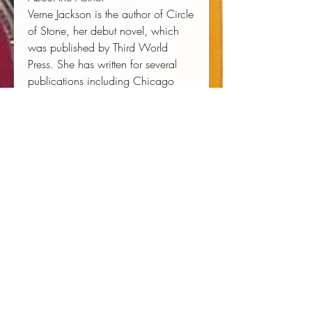
Verne Jackson is the author of Circle
of Stone, her debut novel, which
was published by Third World
Press. She has written for several
publications including Chicago
Magazine. She is a former recipient
of the Penny Missouri Award for
Best Fiction in a Smaller Magazine.
She currently resides in Chicago, IL.