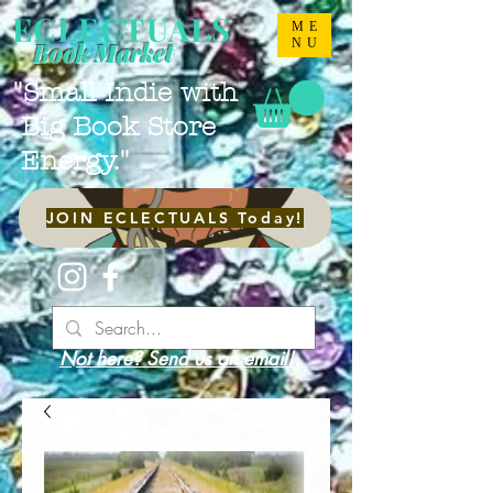
ECLECTUALS
ME
NU
Book Market
"Small Indie with
Big Book Store
Energy."
JOIN ECLECTUALS Today!
Not here? Send us an email!