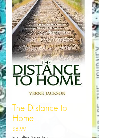
The Distance to
Home
Price
$8.99
Excluding Sales Tax