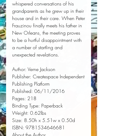
whispered conversations of his 
grandparents as he grew up in their 
house and in their care. When Peter 
Frauzinou finally meets his father in 
New Orleans, the meeting proves 
to be a hurtful disappointment with 
a number of startling and 
unexpected revelations.
Author:
 Verne Jackson
Publisher:
 Createspace Independent 
Publishing Platform
Published:
 06/11/2016
Pages:
 218
Binding Type:
 Paperback
Weight:
 0.62lbs
Size:
 8.50h x 5.51w x 0.50d
ISBN:
 9781534646681
About the Author