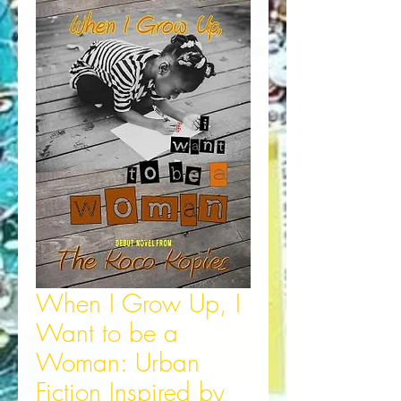
When I Grow Up, I
Want to be a
Woman: Urban
Fiction Inspired by