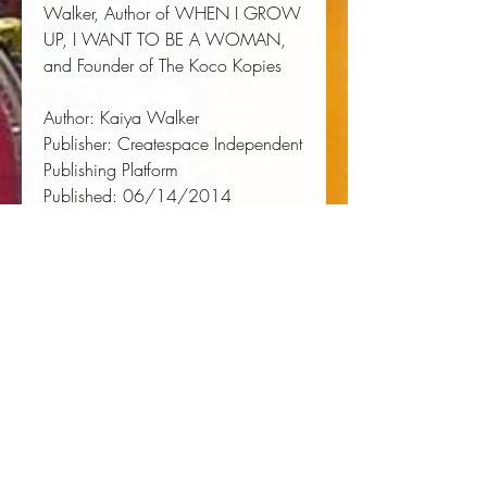
Walker, Author of WHEN I GROW 
UP, I WANT TO BE A WOMAN, 
and Founder of The Koco Kopies
Author:
 Kaiya Walker
Publisher:
 Createspace Independent 
Publishing Platform
Published:
 06/14/2014
Pages:
 110
Binding Type:
 Paperback
Weight:
 0.35lbs
Size:
 9.02h x 5.98w x 0.23d
ISBN:
 9781500198084