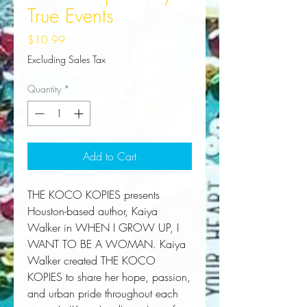
True Events
Price
$10.99
Excluding Sales Tax
Quantity
*
Add to Cart
THE KOCO KOPIES presents 
Houston-based author, Kaiya 
Walker in WHEN I GROW UP, I 
WANT TO BE A WOMAN. Kaiya 
Walker created THE KOCO 
KOPIES to share her hope, passion, 
and urban pride throughout each 