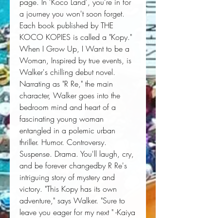
page. In 'Koco Land', you're in for 
a journey you won't soon forget. 
Each book published by THE 
KOCO KOPIES is called a "Kopy." 
When I Grow Up, I Want to be a 
Woman, Inspired by true events, is 
Walker's chilling debut novel. 
Narrating as "R Re," the main 
character, Walker goes into the 
bedroom mind and heart of a 
fascinating young woman 
entangled in a polemic urban 
thriller. Humor. Controversy. 
Suspense. Drama. You'll laugh, cry, 
and be forever changedby R Re's 
intriguing story of mystery and 
victory. "This Kopy has its own 
adventure," says Walker. "Sure to 
leave you eager for my next " -Kaiya 