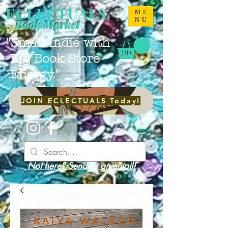
ECLECTUALS
ME
NU
Book Market
"Small Indie with
Big Book Store
Energy."
JOIN ECLECTUALS Today!
Not here? Send us an email!