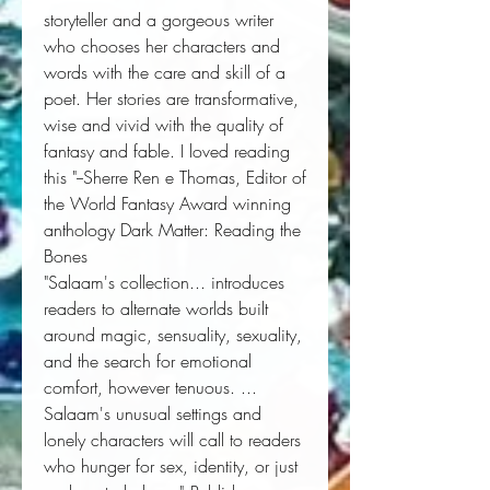
storyteller and a gorgeous writer
who chooses her characters and
words with the care and skill of a
poet. Her stories are transformative,
wise and vivid with the quality of
fantasy and fable. I loved reading
this "--Sherre Ren e Thomas, Editor of
the World Fantasy Award winning
anthology
Dark Matter: Reading the
Bones
"Salaam's collection... introduces
readers to alternate worlds built
around magic, sensuality, sexuality,
and the search for emotional
comfort, however tenuous. ...
Salaam's unusual settings and
lonely characters will call to readers
who hunger for sex, identity, or just