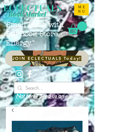
ECLECTUALS
ME
NU
Book Market
"Small Indie with
Big Book Store
Energy."
JOIN ECLECTUALS Today!
Not here? Send us an email!