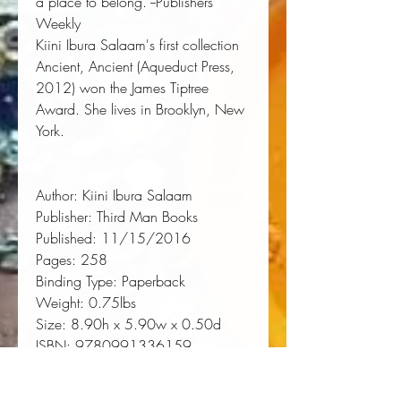
a place to belong."--Publishers
Weekly
Kiini Ibura Salaam
's first collection
Ancient, Ancient
(Aqueduct Press,
2012) won the James Tiptree
Award. She lives in Brooklyn, New
York.
Author:
Kiini Ibura Salaam
Publisher:
Third Man Books
Published:
11/15/2016
Pages:
258
Binding Type:
Paperback
Weight:
0.75lbs
Size:
8.90h x 5.90w x 0.50d
ISBN:
9780991336159
About the Author
Kiini Ibura Salaam is a writer,