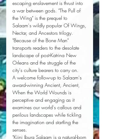
escaping enslavement is thrust into
a war between gods. "The Pull of
the Wing" is the prequel to
Salaam's wildly popular Of Wings,
Nectar, and Ancestors trilogy.
"Because of the Bone Man"
transports readers to the desolate
landscape of post-Katrina New
Orleans and the struggle of the
city's culture bearers to carry on.
A welcome follow-up to Salaam's 
award-winning 
Ancient, Ancient
, 
When the World Wounds
 is 
perceptive and engaging as it 
examines our world's callous and 
perilous landscapes while tickling 
the imagination and startling the 
senses.
"Kiini Ibura Salaam is a natural-born