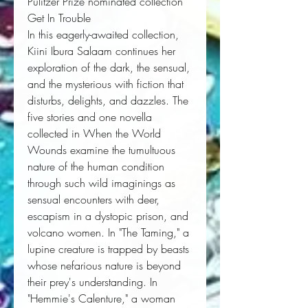
Pulitzer Prize nominated collection
Get In Trouble
In this eagerly-awaited collection,
Kiini Ibura Salaam continues her
exploration of the dark, the sensual,
and the mysterious with fiction that
disturbs, delights, and dazzles. The
five stories and one novella
collected in
When the World
Wounds
examine the tumultuous
nature of the human condition
through such wild imaginings as
sensual encounters with deer,
escapism in a dystopic prison, and
volcano women. In "The Taming," a
lupine creature is trapped by beasts
whose nefarious nature is beyond
their prey's understanding. In
"Hemmie's Calenture," a woman