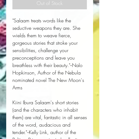
Out of Stock
"Salaam treats words like the
seductive weapons they are. She
wields them to weave fierce,
gorgeous stories that stroke your
sensibilities, challenge your
preconceptions and leave you
breathless with their beauty."--Nalo
Hopkinson, Author of the Nebula
nominated novel
The New Moon's
Arms
Kiini Ibura Salaam's short stories
(and the characters who inhabit
them) are vital, fantastic in all senses
of the word, audacious and
tender."--Kelly Link, author of the