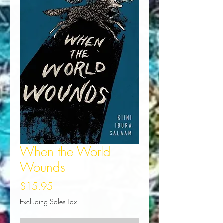
When the World
Wounds
Price
$15.95
Excluding Sales Tax