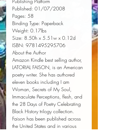
Publishing Platform
Published:
 01/07/2008
Pages:
 58
Binding Type:
 Paperback
Weight:
 0.17lbs
Size:
 8.50h x 5.51w x 0.12d
ISBN:
 9781495295706
About the Author
Amazon Kindle best selling author,
LATORIAL FAISON, is an American
poetry writer. She has authored
eleven books including I am
Woman, Secrets of My Soul,
Immaculate Perceptions, flesh, and
the 28 Days of Poetry Celebrating
Black History trilogy collection.
Faison has been published across
the United States and in various
countries in literary journals,