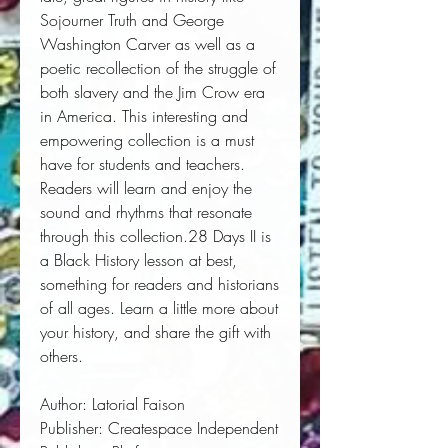
Sojourner Truth and George 
Washington Carver as well as a 
poetic recollection of the struggle of 
both slavery and the Jim Crow era 
in America. This interesting and 
empowering collection is a must 
have for students and teachers. 
Readers will learn and enjoy the 
sound and rhythms that resonate 
through this collection.28 Days II is 
a Black History lesson at best, 
something for readers and historians 
of all ages. Learn a little more about 
your history, and share the gift with 
others.
Author:
 Latorial Faison
Publisher:
 Createspace Independent 