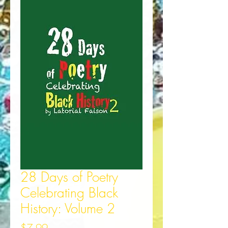
28 Days of Poetry
Celebrating Black
History: Volume 2
Price
$7.99