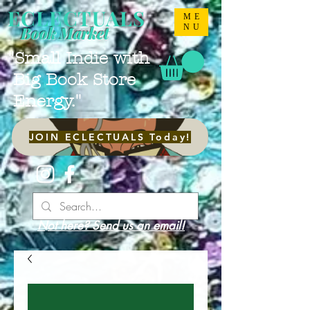
ECLECTUALS
ME
NU
Book Market
"Small Indie with
Big Book Store
Energy."
JOIN ECLECTUALS Today!
Not here? Send us an email!