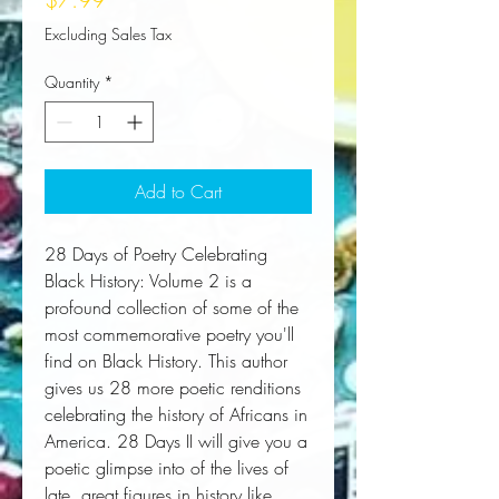
Excluding Sales Tax
Quantity
*
Add to Cart
28 Days of Poetry Celebrating 
Black History: Volume 2 is a 
profound collection of some of the 
most commemorative poetry you'll 
find on Black History. This author 
gives us 28 more poetic renditions 
celebrating the history of Africans in 
America. 28 Days II will give you a 
poetic glimpse into of the lives of 
late, great figures in history like 