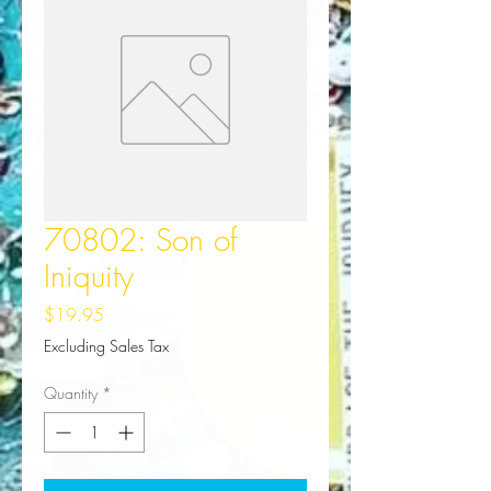
70802: Son of
Iniquity
Price
$19.95
Excluding Sales Tax
Quantity
*