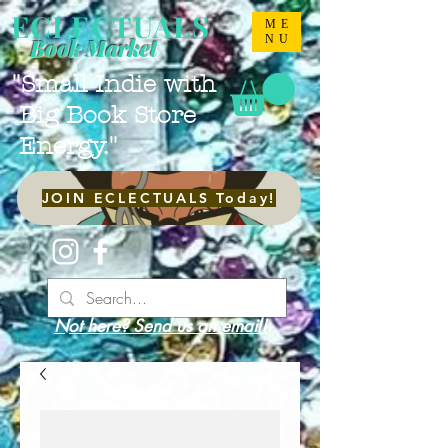
ECLECTUALS
ME
NU
Book Market
"Small Indie with
Big Book Store
Energy."
JOIN ECLECTUALS Today!
Not here? Send us an email!