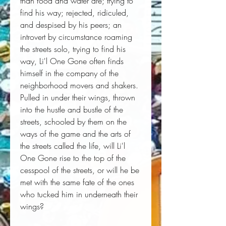
than food and water are; trying to
find his way; rejected, ridiculed,
and despised by his peers; an
introvert by circumstance roaming
the streets solo, trying to find his
way, Li'l One Gone often finds
himself in the company of the
neighborhood movers and shakers.
Pulled in under their wings, thrown
into the hustle and bustle of the
streets, schooled by them on the
ways of the game and the arts of
the streets called the life, will Li'l
One Gone rise to the top of the
cesspool of the streets, or will he be
met with the same fate of the ones
who tucked him in underneath their
wings?