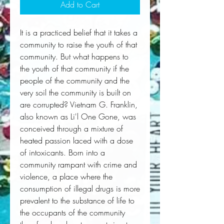
Add to Cart
It is a practiced belief that it takes a
community to raise the youth of that
community. But what happens to
the youth of that community if the
people of the community and the
very soil the community is built on
are corrupted? Vietnam G. Franklin,
also known as Li'l One Gone, was
conceived through a mixture of
heated passion laced with a dose
of intoxicants. Born into a
community rampant with crime and
violence, a place where the
consumption of illegal drugs is more
prevalent to the substance of life to
the occupants of the community