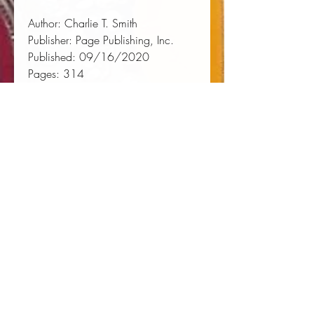
Author:
 Charlie T. Smith
Publisher:
 Page Publishing, Inc.
Published:
 09/16/2020
Pages:
 314
Binding Type:
 Paperback
Weight:
 1.02lbs
Size:
 9.00h x 6.00w x 0.70d
ISBN:
 9781662411359