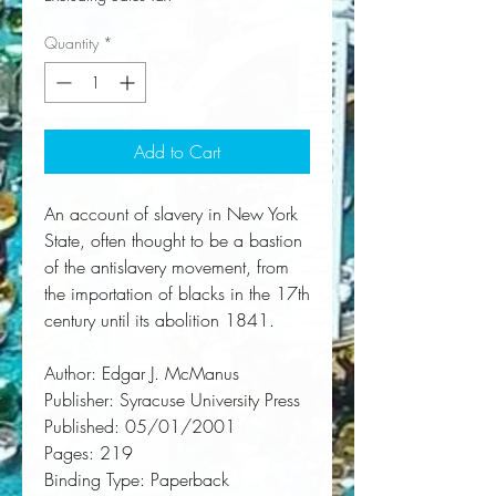
Quantity
*
Add to Cart
An account of slavery in New York 
State, often thought to be a bastion 
of the antislavery movement, from 
the importation of blacks in the 17th 
century until its abolition 1841.
Author:
 Edgar J. McManus
Publisher:
 Syracuse University Press
Published:
 05/01/2001
Pages:
 219
Binding Type:
 Paperback