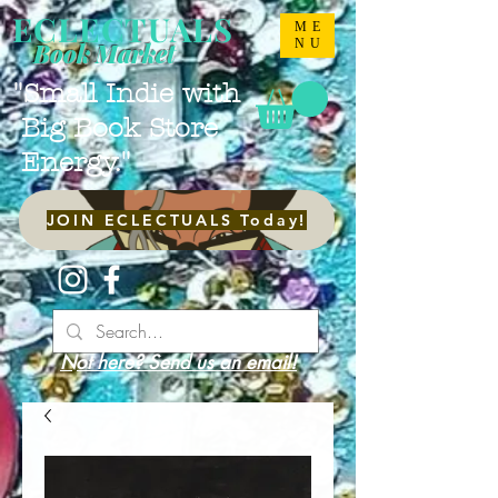
ECLECTUALS
ME
NU
Book Market
"Small Indie with
Big Book Store
Energy."
JOIN ECLECTUALS Today!
Not here? Send us an email!