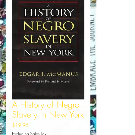
A History of Negro
Slavery in New York
Price
$19.95
Excluding Sales Tax