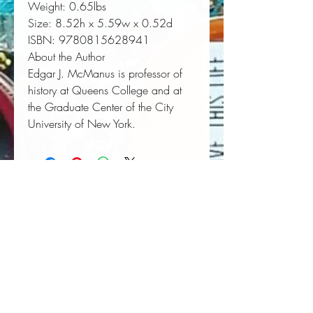
Weight:
 0.65lbs
Size:
 8.52h x 5.59w x 0.52d
ISBN:
 9780815628941
About the Author
Edgar J. McManus
is professor of
history at Queens College and at
the Graduate Center of the City
University of New York.