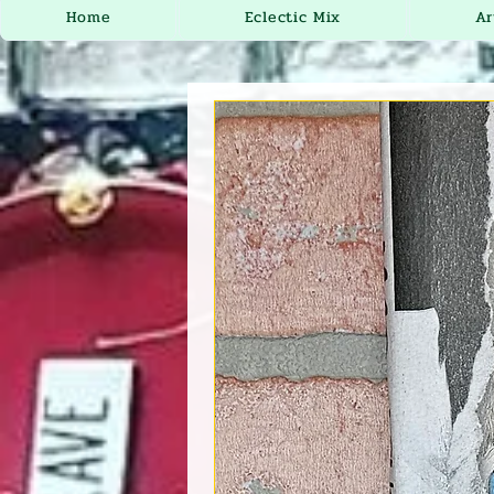
Home
Eclectic Mix
Ar