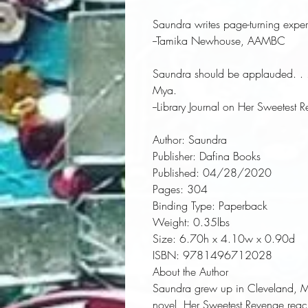
Saundra writes page-turning experi
--Tamika Newhouse, AAMBC
Saundra should be applauded. . . . 
Mya.
--
Library Journal
on
Her Sweetest 
Author:
 Saundra
Publisher:
 Dafina Books
Published:
 04/28/2020
Pages:
 304
Binding Type:
 Paperback
Weight:
 0.35lbs
Size:
 6.70h x 4.10w x 0.90d
ISBN:
 9781496712028
About the Author
Saundra grew up in Cleveland, Mi
novel, Her Sweetest Revenge reach