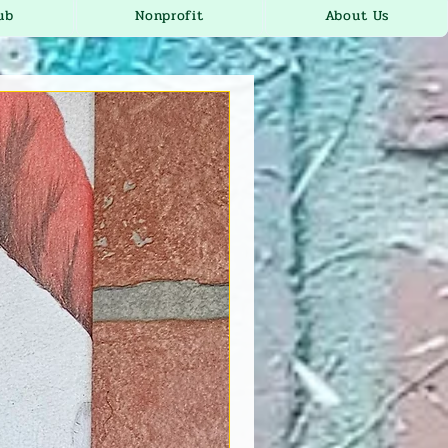
ub
Nonprofit
About Us