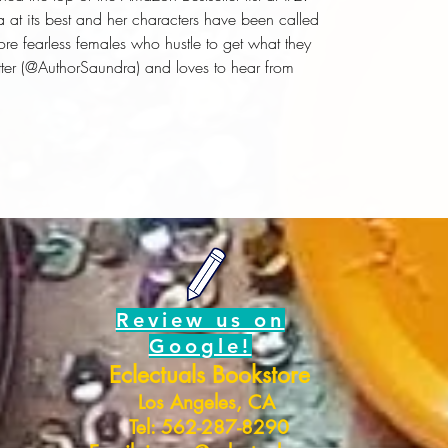
 at its best and her characters have been called
ore fearless females who hustle to get what they
tter (@AuthorSaundra) and loves to hear from
Review us on
Google!
Eclectuals Bookstore
Los Angeles, CA
Tel: 562-287-8290