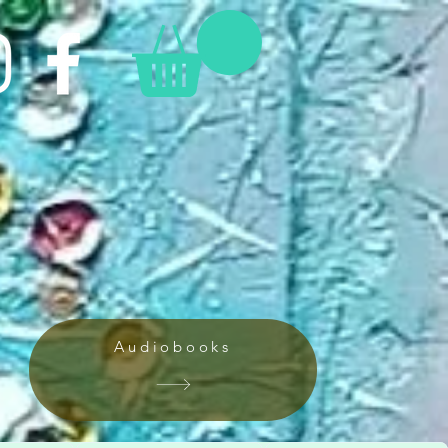
Audiobooks