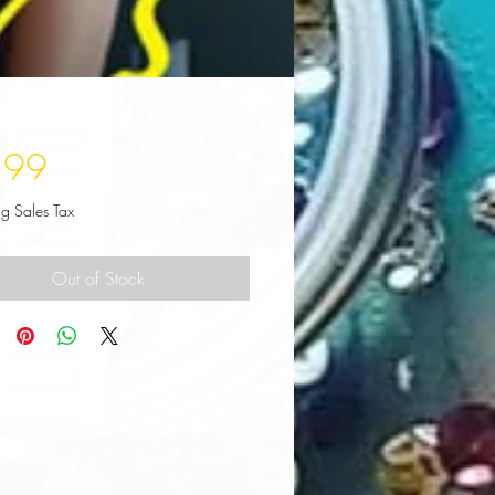
Price
.99
ng Sales Tax
Out of Stock