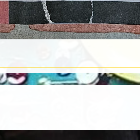
Quick View