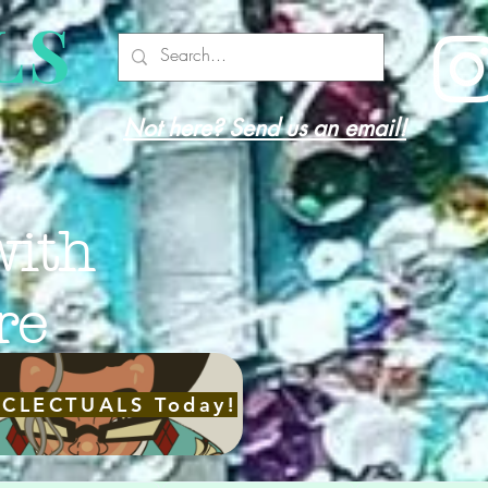
LS
Not here? Send us an email!
with
re
ECLECTUALS Today!