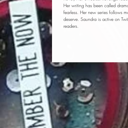
Her writing has been called drama
fearless. Her new series follows m
deserve. Saundra is active on Twi
readers.