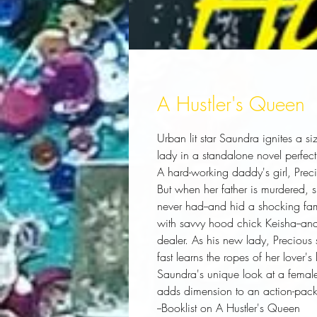
A Hustler's Queen
Urban lit star Saundra ignites a si
lady in a standalone novel perfect
A hard-working daddy's girl, Prec
But when her father is murdered, s
never had--and hid a shocking fami
with savvy hood chick Keisha--and
dealer. As his new lady, Precious s
fast learns the ropes of her lover's l
Saundra's unique look at a female
adds dimension to an action-pack
--
Booklist
on
A Hustler's Queen