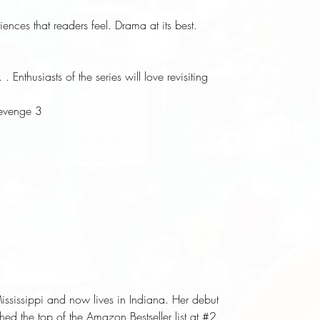
ences that readers feel. Drama at its best.
Enthusiasts of the series will love revisiting
Revenge 3
ssissippi and now lives in Indiana. Her debut
ed the top of the Amazon Bestseller list at #2.