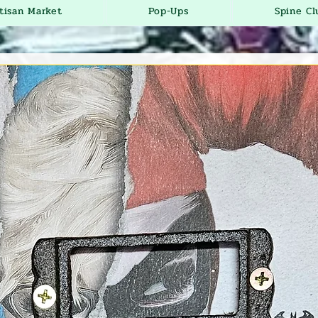
tisan Market
Pop-Ups
Spine Cl