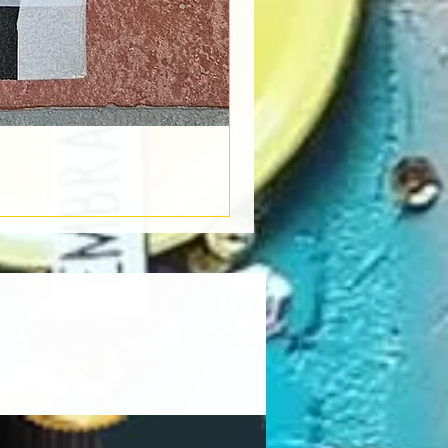
Book Light
Out of stock