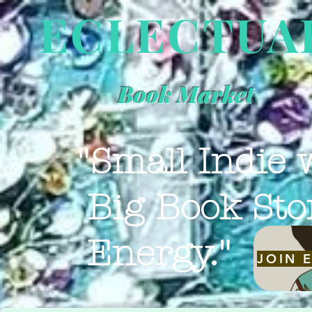
ECLECTUA
Book Market
"Small Indie 
Big Book Sto
Energy."
JOIN 