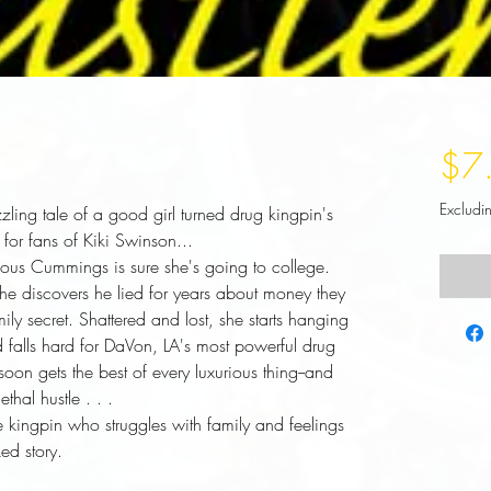
$7
Excludi
zzling tale of a good girl turned drug kingpin's
 for fans of Kiki Swinson...
ious Cummings is sure she's going to college. 
he discovers he lied for years about money they 
ly secret. Shattered and lost, she starts hanging 
 falls hard for DaVon, LA's most powerful drug 
oon gets the best of every luxurious thing--and 
ethal hustle . . . 
 kingpin who struggles with family and feelings
ed story.