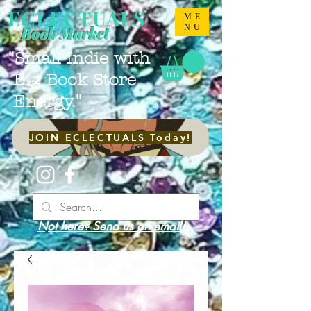
ECLECTUALS
ME
NU
Book Market
"Small Indie with
Big Book Store
Energy."
JOIN ECLECTUALS Today!
Not here? Send us an email!