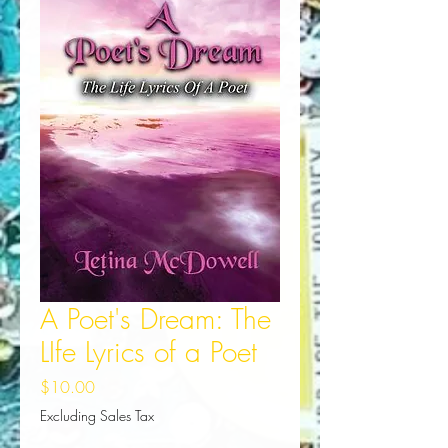
A Poet's Dream: The
LIfe Lyrics of a Poet
Price
$10.00
Excluding Sales Tax