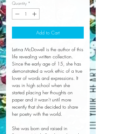
Quantity
*
Add to Cart
Letina McDowell is the author of this
life revealing written collection.
Since the early age of 15, she has
demonstrated a work ethic of a true
lover of words and expressions. It
was in high school when she
started placing her thoughts on
paper and it wasn't until more
recently that she decided to share
her poetry with the world.
She was born and raised in