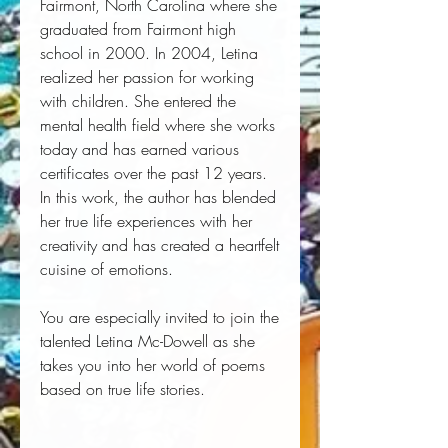
Fairmont, North Carolina where she
graduated from Fairmont high
school in 2000. In 2004, Letina
realized her passion for working
with children. She entered the
mental health field where she works
today and has earned various
certificates over the past 12 years.
In this work, the author has blended
her true life experiences with her
creativity and has created a heartfelt
cuisine of emotions.
You are especially invited to join the
talented Letina Mc-Dowell as she
takes you into her world of poems
based on true life stories.