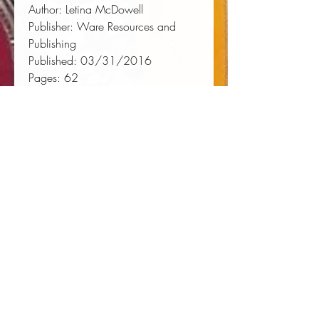
Author:
 Letina McDowell
Publisher:
 Ware Resources and 
Publishing
Published:
 03/31/2016
Pages:
 62
Binding Type:
 Paperback
Weight:
 0.19lbs
Size:
 8.27h x 5.83w x 0.13d
ISBN:
 9780997440409