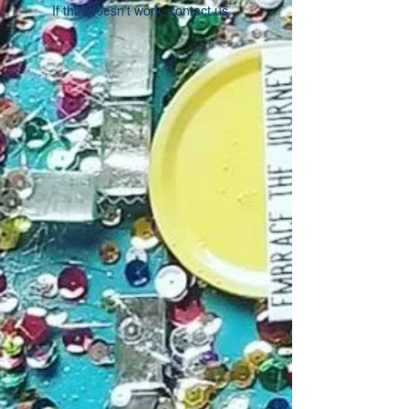
If that doesn’t work, contact us.