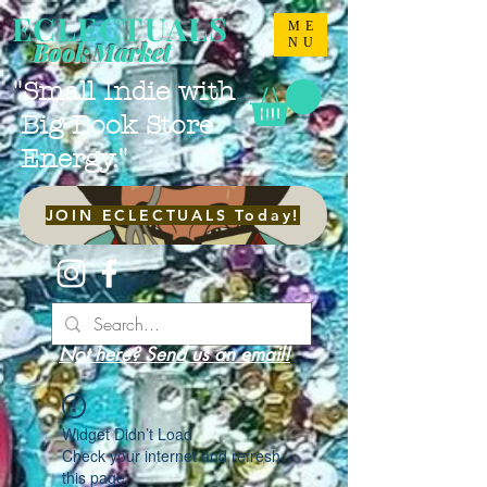
ECLECTUALS
ME
NU
Book Market
"Small Indie with
Big Book Store
Energy."
JOIN ECLECTUALS Today!
Not here? Send us an email!
Widget Didn’t Load
Check your internet and refresh
this page.