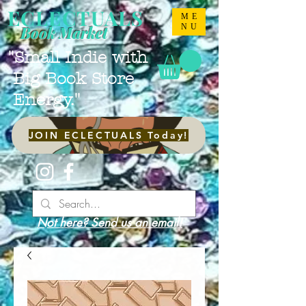
ECLECTUALS
ME
NU
Book Market
"Small Indie with
Big Book Store
Energy."
JOIN ECLECTUALS Today!
Not here? Send us an email!