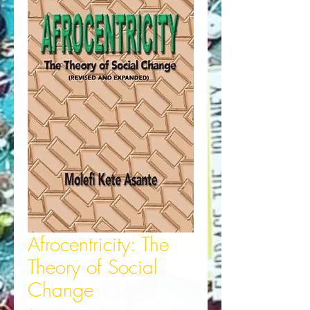
Afrocentricity: The
Theory of Social
Change