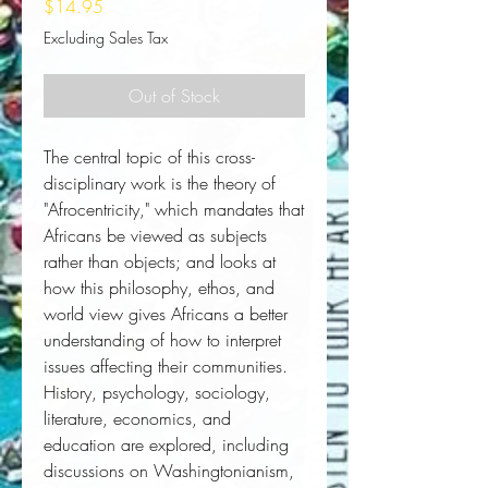
Price
$14.95
Excluding Sales Tax
Out of Stock
The central topic of this cross-
disciplinary work is the theory of 
"Afrocentricity," which mandates that 
Africans be viewed as subjects 
rather than objects; and looks at 
how this philosophy, ethos, and 
world view gives Africans a better 
understanding of how to interpret 
issues affecting their communities. 
History, psychology, sociology, 
literature, economics, and 
education are explored, including 
discussions on Washingtonianism, 