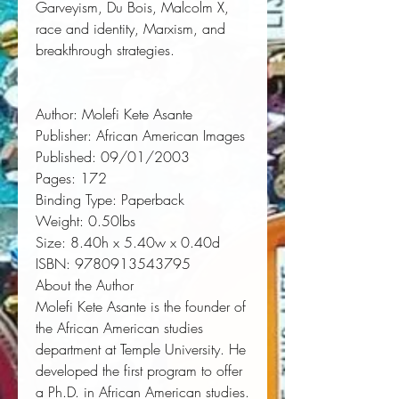
Garveyism, Du Bois, Malcolm X, 
race and identity, Marxism, and 
breakthrough strategies.
Author:
 Molefi Kete Asante
Publisher:
 African American Images
Published:
 09/01/2003
Pages:
 172
Binding Type:
 Paperback
Weight:
 0.50lbs
Size:
 8.40h x 5.40w x 0.40d
ISBN:
 9780913543795
About the Author
Molefi Kete Asante
is the founder of
the African American studies
department at Temple University. He
developed the first program to offer
a Ph.D. in African American studies.