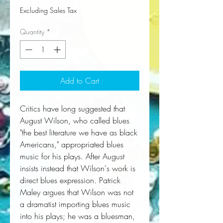
Excluding Sales Tax
Quantity
*
Add to Cart
Critics have long suggested that
August Wilson, who called blues
"the best literature we have as black
Americans," appropriated blues
music for his plays. After August
insists instead that Wilson's work is
direct blues expression. Patrick
Maley argues that Wilson was not
a dramatist importing blues music
into his plays; he was a bluesman,