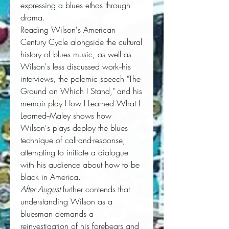
expressing a blues ethos through
drama.
Reading Wilson's American
Century Cycle alongside the cultural
history of blues music, as well as
Wilson's less discussed work--his
interviews, the polemic speech "The
Ground on Which I Stand," and his
memoir play How I Learned What I
Learned--Maley shows how
Wilson's plays deploy the blues
technique of call-and-response,
attempting to initiate a dialogue
with his audience about how to be
black in America.
After August
further contends that
understanding Wilson as a
bluesman demands a
reinvestigation of his forebears and