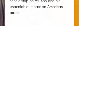
scholarship on Wilson and his
undeniable impact on American
drama.
Author:
 Patrick Maley
Publisher:
 University of Virginia Press
Published:
 08/08/2019
Pages:
 250
Binding Type:
 Paperback
Weight:
 0.82lbs
Size:
 9.00h x 6.00w x 0.57d
ISBN:
 9780813943008
About the Author
Patrick Maley is Associate Professor
of English at Centenary University.