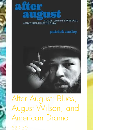
After August: Blues,
August Wilson, and
American Drama
Price
$29.50