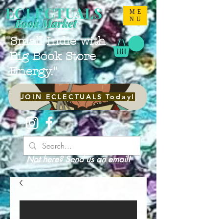
ECLECTUALS
ME
NU
Book Market
"Small Indie with
Big Book Store
Energy."
JOIN ECLECTUALS Today!
Not here? Send us an email!