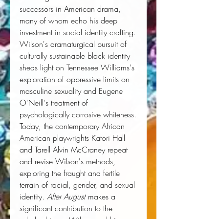
successors in American drama,
many of whom echo his deep
investment in social identity crafting.
Wilson's dramaturgical pursuit of
culturally sustainable black identity
sheds light on Tennessee Williams's
exploration of oppressive limits on
masculine sexuality and Eugene
O'Neill's treatment of
psychologically corrosive whiteness.
Today, the contemporary African
American playwrights Katori Hall
and Tarell Alvin McCraney repeat
and revise Wilson's methods,
exploring the fraught and fertile
terrain of racial, gender, and sexual
identity.
After August
makes a
significant contribution to the