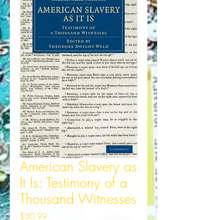
American Slavery as
It Is: Testimony of a
Thousand Witnesses
Price
$30.99