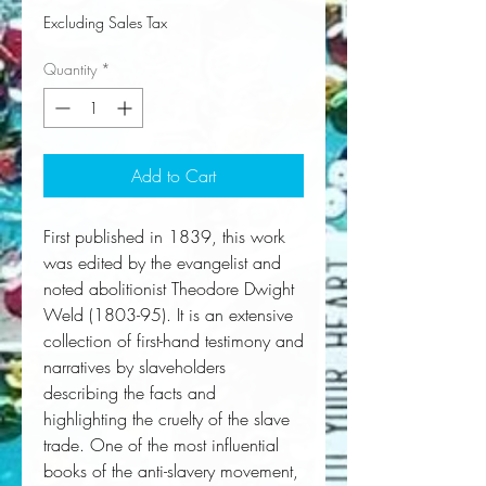
Excluding Sales Tax
Quantity
*
Add to Cart
First published in 1839, this work 
was edited by the evangelist and 
noted abolitionist Theodore Dwight 
Weld (1803-95). It is an extensive 
collection of first-hand testimony and 
narratives by slaveholders 
describing the facts and 
highlighting the cruelty of the slave 
trade. One of the most influential 
books of the anti-slavery movement, 