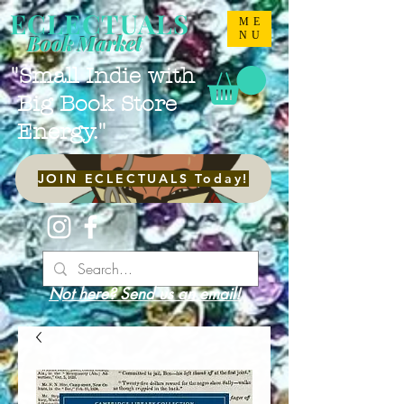
ECLECTUALS
ME
NU
Book Market
"Small Indie with
Big Book Store
Energy."
JOIN ECLECTUALS Today!
Not here? Send us an email!