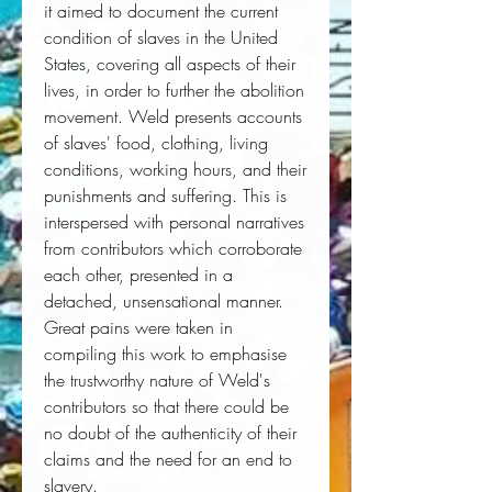
it aimed to document the current 
condition of slaves in the United 
States, covering all aspects of their 
lives, in order to further the abolition 
movement. Weld presents accounts 
of slaves' food, clothing, living 
conditions, working hours, and their 
punishments and suffering. This is 
interspersed with personal narratives 
from contributors which corroborate 
each other, presented in a 
detached, unsensational manner. 
Great pains were taken in 
compiling this work to emphasise 
the trustworthy nature of Weld's 
contributors so that there could be 
no doubt of the authenticity of their 
claims and the need for an end to 
slavery.