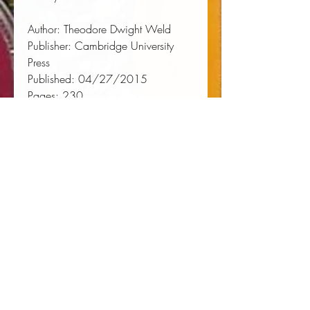
Author:
 Theodore Dwight Weld
Publisher:
 Cambridge University 
Press
Published:
 04/27/2015
Pages:
 230
Binding Type:
 Paperback
Weight:
 0.75lbs
Size:
 9.02h x 5.98w x 0.52d
ISBN:
 9781108084048