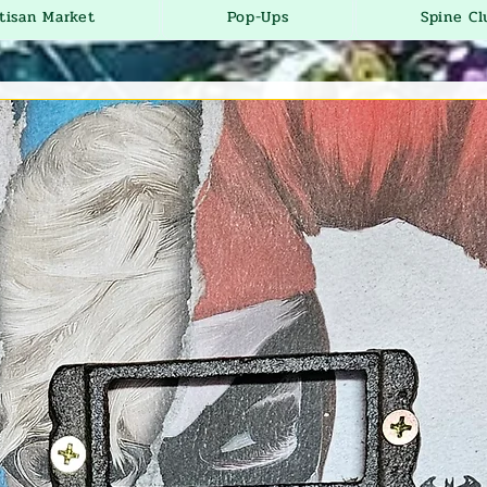
tisan Market
Pop-Ups
Spine Cl