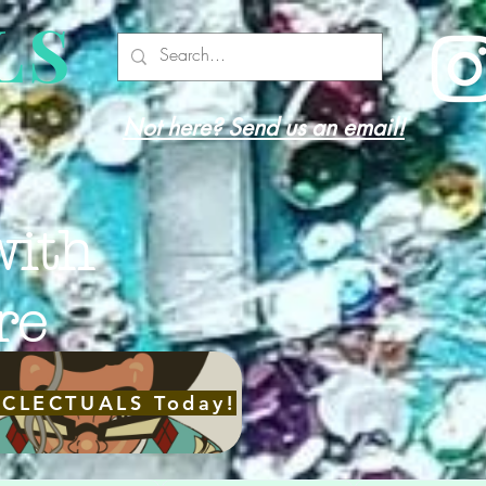
LS
Not here? Send us an email!
with
re
ECLECTUALS Today!