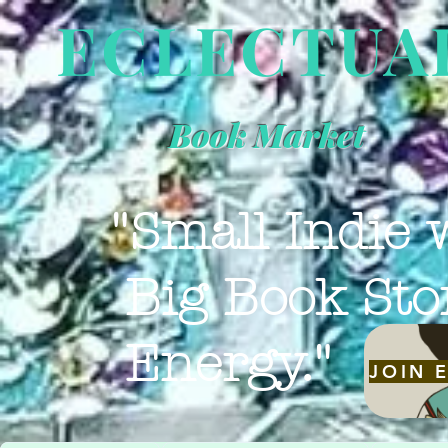
ECLECTUA
Book Market
"Small Indie 
Big Book Sto
Energy."
JOIN 