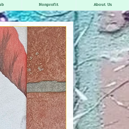
ub
Nonprofit
About Us