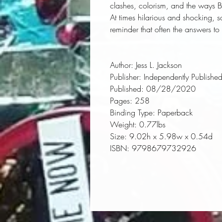
clashes, colorism, and the ways 
At times hilarious and shocking, 
reminder that often the answers to 
Author:
 Jess L. Jackson
Publisher:
 Independently Publishe
Published:
 08/28/2020
Pages:
 258
Binding Type:
 Paperback
Weight:
 0.77lbs
Size:
 9.02h x 5.98w x 0.54d
ISBN:
 9798679732926