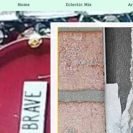
Home
Eclectic Mix
Ar