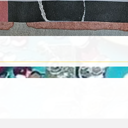
Quick View