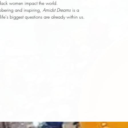
Black women impact the world.
sobering and inspiring,
Amidst Dreams
is a
life's biggest questions are already within us.
d