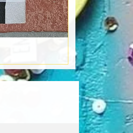
Book Light
Out of stock