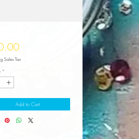
Price
0.00
ng Sales Tax
y
*
Add to Cart