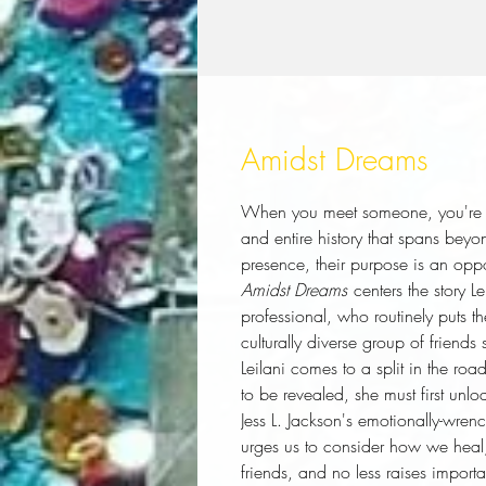
Amidst Dreams
When you meet someone, you're m
and entire history that spans beyo
presence, their purpose is an oppo
Amidst Dreams
centers the story L
professional, who routinely puts t
culturally diverse group of friends
Leilani comes to a split in the roa
to be revealed, she must first unl
Jess L. Jackson's emotionally-wrenc
urges us to consider how we heal,
friends, and no less raises import