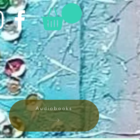
Audiobooks