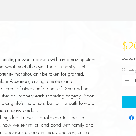
$2
Excludi
eeting a whole person with an amazing story
nd what meets the eye. Their humanity, their
Quantit
rtunity that shouldn't be taken for granted.
eilani Alexander, a single mother and
he needs of others before herself. She and her
 suffer an insanely earth-shattering tragedy. Soon
d along life's marathon. But for the path forward
oad a heavy burden.
hing debut novel is a rollercoaster ride that
 how we self-inflict, and bond with family and
ant questions around intimacy and sex, cultural