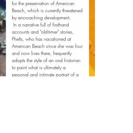
for the preservation of American 
Beach, which is currently threatened 
by encroaching development. 
 In a narrative full of firsthand 
accounts and "old-timer" stories, 
Phelts, who has vacationed at 
American Beach since she was four 
and now lives there, frequently 
adopts the style of an oral historian 
to paint what is ultimately a 
personal and intimate portrait of a 
community rich in heritage and 
culture.
Author:
 Marsha Dean Phelts
Publisher:
 University Press of Florida
Published:
 05/25/2010