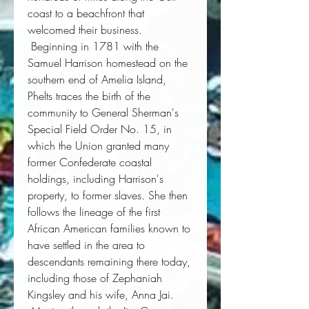
coast to a beachfront that 
welcomed their business. 
 Beginning in 1781 with the 
Samuel Harrison homestead on the 
southern end of Amelia Island, 
Phelts traces the birth of the 
community to General Sherman's 
Special Field Order No. 15, in 
which the Union granted many 
former Confederate coastal 
holdings, including Harrison's 
property, to former slaves. She then 
follows the lineage of the first 
African American families known to 
have settled in the area to 
descendants remaining there today, 
including those of Zephaniah 
Kingsley and his wife, Anna Jai. 