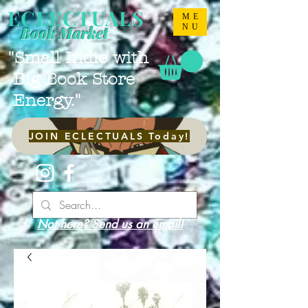
ECLECTUALS
ME
NU
Book Market
"Small Indie with
Big Book Store
Energy."
JOIN ECLECTUALS Today!
Not here? Send us an email!