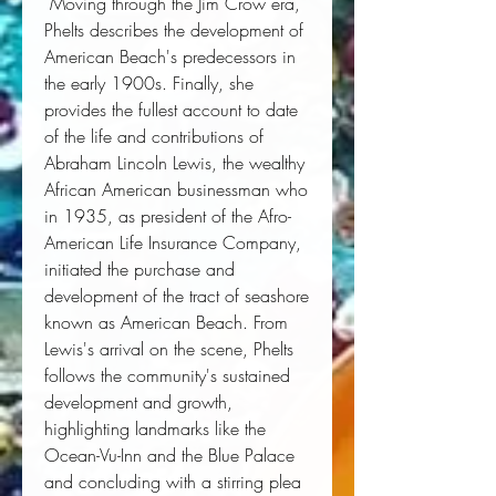
 Moving through the Jim Crow era, 
Phelts describes the development of 
American Beach's predecessors in 
the early 1900s. Finally, she 
provides the fullest account to date 
of the life and contributions of 
Abraham Lincoln Lewis, the wealthy 
African American businessman who 
in 1935, as president of the Afro-
American Life Insurance Company, 
initiated the purchase and 
development of the tract of seashore 
known as American Beach. From 
Lewis's arrival on the scene, Phelts 
follows the community's sustained 
development and growth, 
highlighting landmarks like the 
Ocean-Vu-Inn and the Blue Palace 
and concluding with a stirring plea 