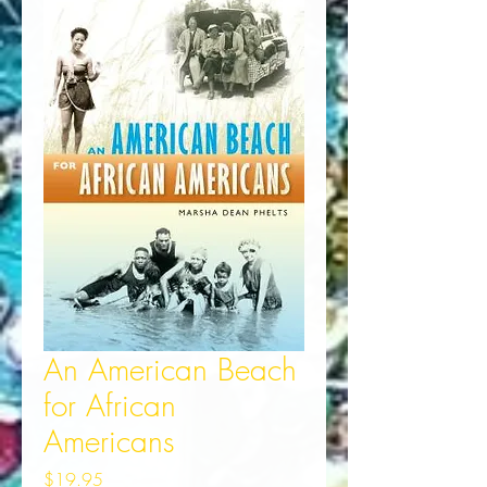
An American Beach
for African
Americans
Price
$19.95