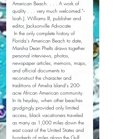
American Beach. . . . A work of
quality . . . very much welcomed."--
Isiah J. Williams III, publisher and
editor,
Jacksonville Advocate
 In the only complete history of 
Florida's American Beach to date, 
Marsha Dean Phelts draws together 
personal interviews, photos, 
newspaper articles, memoirs, maps, 
and official documents to 
reconstruct the character and 
traditions of Amelia Island's 200-
acre African American community. 
In its heyday, when other beaches 
grudgingly provided only limited 
access, black vacationers traveled 
as many as 1,000 miles down the 
east coast of the United States and 
hundreds of miles along the Gulf 