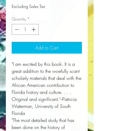
Excluding Sales Tax
Quantity
*
Add to Cart
"I am excited by this book. It is a
great addition to the woefully scant
scholarly materials that deal with the
African American contribution to
Florida history and culture. . . .
Original and significant."--Patricia
Waterman, University of South
Florida
"The most detailed study that has
been done on the history of