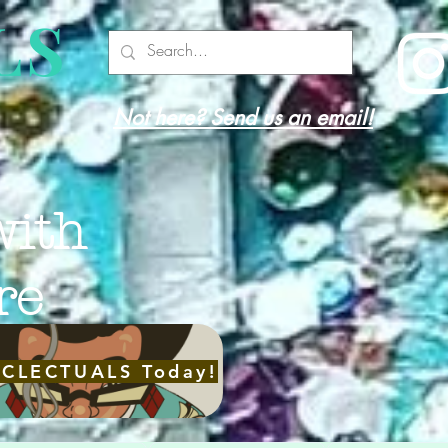
LS
Not here? Send us an email!
with
re
ECLECTUALS Today!