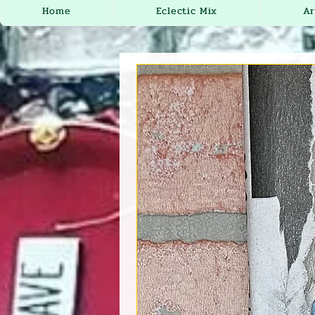
Home
Eclectic Mix
Ar