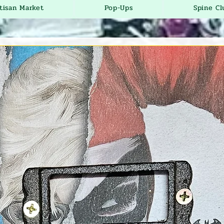
tisan Market
Pop-Ups
Spine Cl