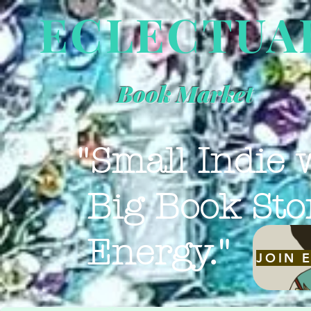
ECLECTUA
Book Market
"Small Indie 
Big Book Sto
Energy."
JOIN 