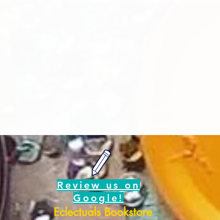
Review us on
Google!
Eclectuals Bookstore