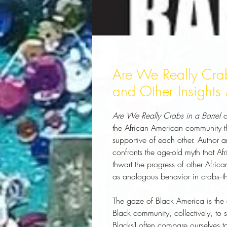
Are We Really Crabs
and Other Insights 
Are We Really Crabs in a Barrel
c
the African American community tha
supportive of each other. Author 
confronts the age-old myth that A
thwart the progress of other Afri
as analogous behavior in crabs--th
The gaze of Black America is the c
Black community, collectively, to se
Blacks] often compare ourselves to 