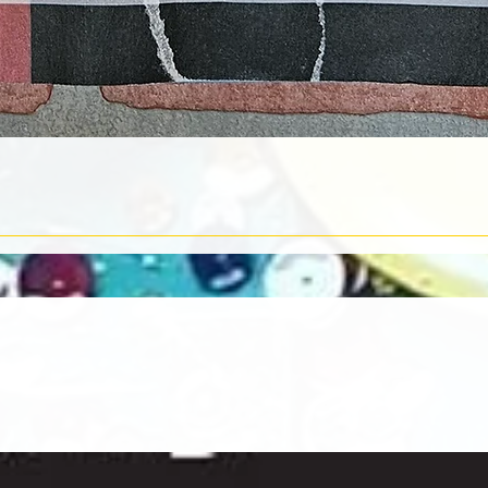
Quick View