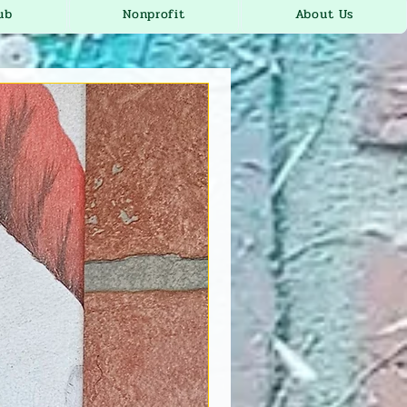
ub
Nonprofit
About Us