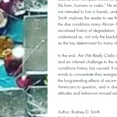
life form, humans or crabs." He sta
not intended to live in barrels, a
Smith implores the reader to see t
the dire conditions many African 
racialized history of degradation,
understood as, not only the backd
as the key determinant for many of
In the end
, Are We Really Crabs i
and an inferred challenge to the r
conditions history has caused. It i
minds to concentrate their energie
the long-standing effects of racis
Americans to question, and in due
attitudes and behaviors toward ea
Author:
 Rodney D. Smith