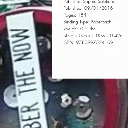
Publisher:
 Sophic Solutions
Published:
 09/01/2016
Pages:
 184
Binding Type:
 Paperback
Weight:
 0.61lbs
Size:
 9.00h x 6.00w x 0.42d
ISBN:
 9780997524109