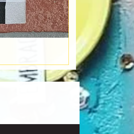
Book Light
Out of stock