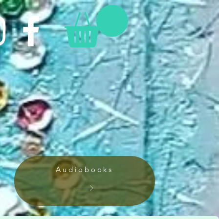
Audiobooks