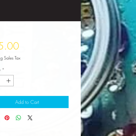
Price
5.00
ng Sales Tax
y
*
Add to Cart