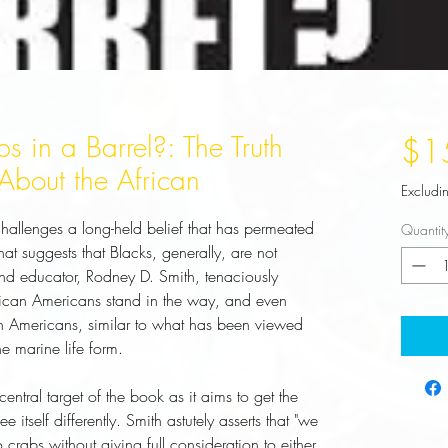
 in a Barrel?: The Truth
$1
About the African
Excludi
hallenges a long-held belief that has permeated
Quantit
t suggests that Blacks, generally, are not
and educator, Rodney D. Smith, tenaciously
frican Americans stand in the way, and even
can Americans, similar to what has been viewed
e marine life form.
entral target of the book as it aims to get the
e itself differently. Smith astutely asserts that "we
crabs without giving full consideration to either