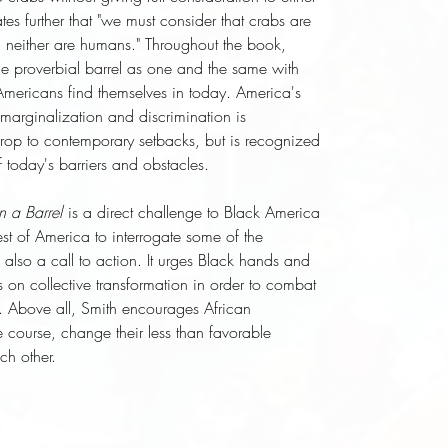
tes further that "we must consider that crabs are
nd neither are humans." Throughout the book,
he proverbial barrel as one and the same with
Americans find themselves in today. America's
 marginalization and discrimination is
rop to contemporary setbacks, but is recognized
 today's barriers and obstacles.
n a Barrel
is a direct challenge to Black America
est of America to interrogate some of the
s also a call to action. It urges Black hands and
s on collective transformation in order to combat
m. Above all, Smith encourages African
 course, change their less than favorable
ch other.