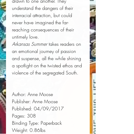
drawn to one another. They
understand the dangers of their
interracial attraction, but could
never have imagined the far-
reaching consequences of their
untimely love.
Arkansas Summer
takes readers on
an emotional journey of passion
and suspense, all the while shining
a spotlight on the twisted ethos and
violence of the segregated South.
Author:
 Anne Moose
Publisher:
 Anne Moose
Published:
 04/09/2017
Pages:
 308
Binding Type:
 Paperback
Weight:
 0.86lbs