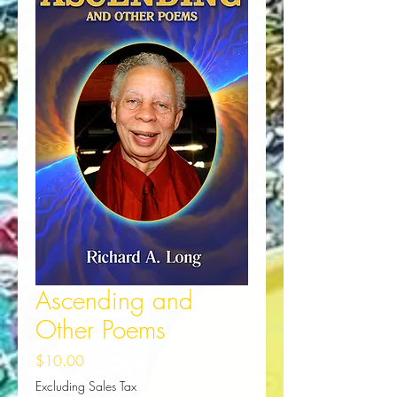
Ascending and
Other Poems
Price
$10.00
Excluding Sales Tax