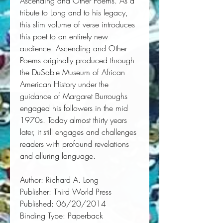
Ascending and Other Poems. As a 
tribute to Long and to his legacy, 
this slim volume of verse introduces 
this poet to an entirely new 
audience. Ascending and Other 
Poems originally produced through 
the DuSable Museum of African 
American History under the 
guidance of Margaret Burroughs 
engaged his followers in the mid 
1970s. Today almost thirty years 
later, it still engages and challenges 
readers with profound revelations 
and alluring language.
Author:
 Richard A. Long
Publisher:
 Third World Press
Published:
 06/20/2014
Binding Type:
 Paperback