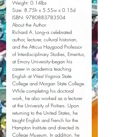
Weight:
 0.14lbs
Size:
 8.75h x 5.55w x 0.15d
ISBN:
 9780883783504
About the Author
Richard A. Long--a celebrated
author, lecturer, cultural historian,
and the Atticus Haygood Professor
of Interdisciplinary Studies, Emeritus,
at Emory University--began his
career in academia teaching
English at West Virginia State
College and Morgan State College.
While completing his doctoral
work, he also worked as a lecturer
at the University of Poitiers. Upon
returning to the United States, he
taught English and French for the
Hampton Institute and directed its
College Museum. In addition, he