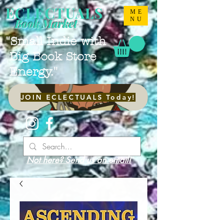
ECLECTUALS
ME
NU
Book Market
"Small Indie with
Big Book Store
Energy."
JOIN ECLECTUALS Today!
Not here? Send us an email!