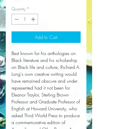
Quantity
*
Add to Cart
Best known for his anthologies on 
Black literature and his scholarship 
on Black life and culture, Richard A. 
Long's own creative writing would 
have remained obscure and under 
represented had it not been for 
Eleanor Traylor, Sterling Brown 
Professor and Graduate Professor of 
English at Howard University, who 
asked Third World Press to produce 
a commemorative edition of 