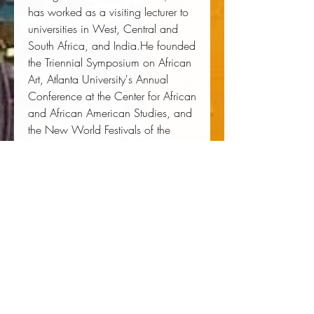
has worked as a visiting lecturer to
universities in West, Central and
South Africa, and India.He founded
the Triennial Symposium on African
Art, Atlanta University's Annual
Conference at the Center for African
and African American Studies, and
the New World Festivals of the
African Diaspora. He was a U.S.
committee member at the Second
World Black and African Festival of
Arts and Culture in Lagos, Nigeria,
from 1971 to 1977 and has acted
as a consultant for both the
National Endowment for the Arts
and the National Endowment for
the Humanities.He lectured widely
on a variety of topics and has