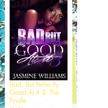
Bad, But Perfectly
Good At It 3: The
Finale