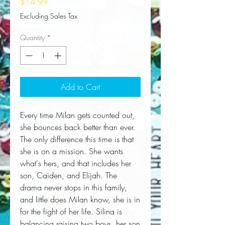
Price
$14.99
Excluding Sales Tax
Quantity
*
Add to Cart
Every time Milan gets counted out, 
she bounces back better than ever. 
The only difference this time is that 
she is on a mission. She wants 
what's hers, and that includes her 
son, Caiden, and Elijah. The 
drama never stops in this family, 
and little does Milan know, she is in 
for the fight of her life. Silina is 
balancing raising two boys, her son 