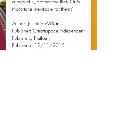
a peaceful, drama free life? Or is 
misfortune inevitable for them?
Author:
 Jasmine Williams
Publisher:
 Createspace Independent 
Publishing Platform
Published:
 12/11/2015
Pages:
 240
Binding Type:
 Paperback
Weight:
 0.62lbs
Size:
 8.50h x 5.50w x 0.51d
ISBN:
 9781522776215