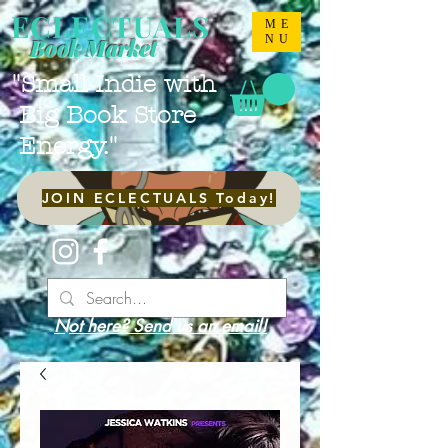
ECLECTUALS
ME
NU
Book Market
"Small Indie with
Big Book Store
Energy."
JOIN ECLECTUALS Today!
Not here? Send us an email!