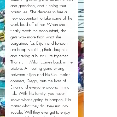
and grandson, and running four 
boutiques. She decides to hire a 
new accountant to take some of the 
work load off of her. When she 
finally meets the accountant, she 
gets way more than what she 
bargained for. Elijah and London 
are happily raising their daughter 
and having a blissful life together. 
That's until Milan comes back in the 
picture. A meeting gone wrong 
between Elijah and his Columbian 
connect, Diego, puts the lives of 
Elijah and everyone around him at 
risk. With this family, you never 
know what's going to happen. No 
matter what they do, they run into 
trouble. Will they ever get to enjoy 