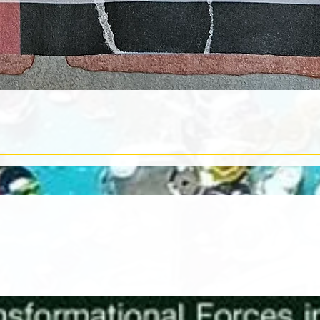
Quick View