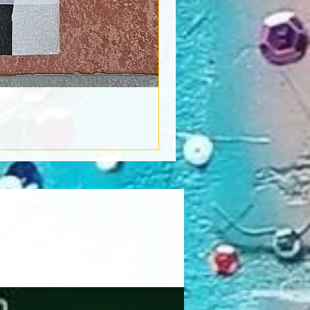
Book Light
Out of stock