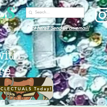
LS
Not here? Send us an email!
with
re
ECLECTUALS Today!