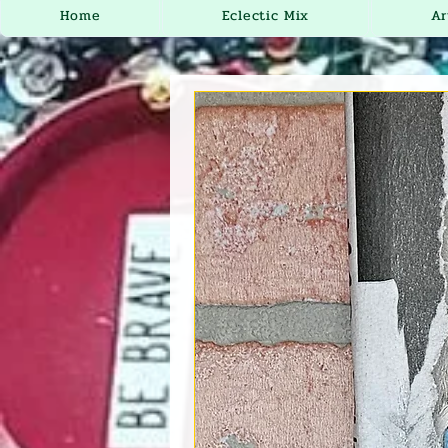
Home
Eclectic Mix
Ar