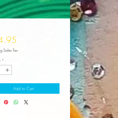
Price
4.95
ng Sales Tax
y
*
Add to Cart