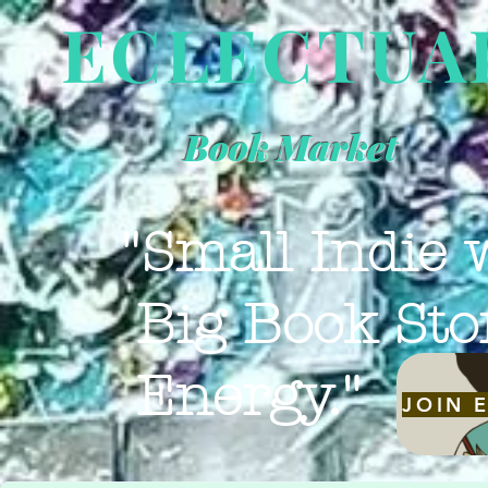
ECLECTUA
Book Market
"Small Indie 
Big Book Sto
Energy."
JOIN 