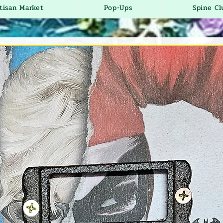
tisan Market
Pop-Ups
Spine Cl