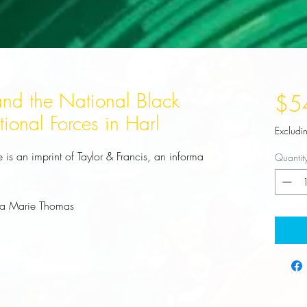
nd the National Black
$5
tional Forces in Harl
Excludi
is an imprint of Taylor & Francis, an informa 
Quantit
na Marie Thomas