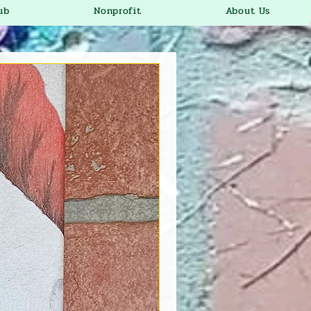
ub
Nonprofit
About Us