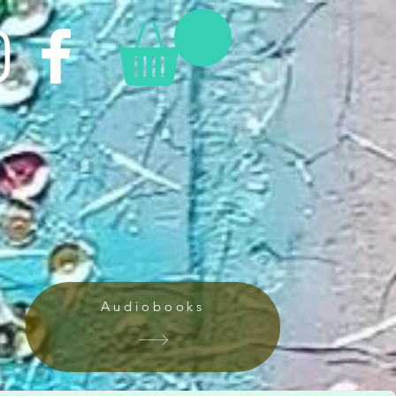
Audiobooks