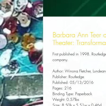
Barbara Ann Teer a
Theater: Transforma
First published in 1998. Routledge 
company.
Author:
 Winona Fletcher, Lundea
Publisher:
 Routledge
Published:
 05/13/2016
Pages:
 216
Binding Type:
 Paperback
Weight:
 0.57lbs
Size:
 8.50h x 5.51w x 0.46d