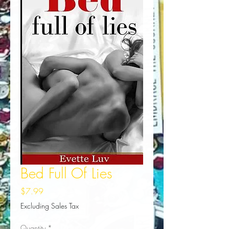
Bed Full Of Lies
Price
$7.99
Excluding Sales Tax
Quantity
*