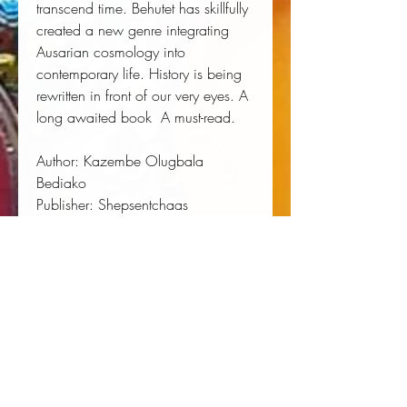
transcend time. Behutet has skillfully 
created a new genre integrating 
Ausarian cosmology into 
contemporary life. History is being 
rewritten in front of our very eyes. A 
long awaited book  A must-read.
Author:
 Kazembe Olugbala 
Bediako
Publisher:
 Shepsentchaas
Published:
 07/01/2013
Pages:
 226
Binding Type:
 Paperback
Weight:
 0.68lbs
Size:
 9.00h x 6.00w x 0.48d
ISBN:
 9780984571529