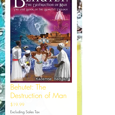
Behutet: The
Destruction of Man
Price
$19.99
Excluding Sales Tax