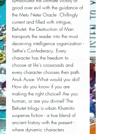
symbolized the ultimate victory of 
good over evil with the guidance of 
the Metu Neter Oracle  Chillingly 
current and filled with intrigue, 
Behutet: the Destruction of Man 
transports the reader into the most 
deceiving intelligence organization - 
Sethe's Confederacy. Every 
character has the freedom to 
choose at life's crossroads and 
every character chooses their path. 
Anuk Ausar. What would you do? 
How do you know if you are 
making the right choice? Are you 
human, or are you divine? The 
Behutet trilogy is urban Khamitic 
suspense fiction - a true blend of 
ancient history with the present - 
where dynamic characters 