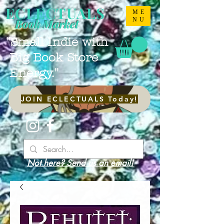
ECLECTUALS
ME
NU
Book Market
"Small Indie with
Big Book Store
Energy."
JOIN ECLECTUALS Today!
Not here? Send us an email!