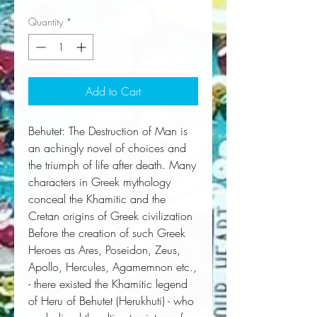
Quantity
*
Add to Cart
Behutet: The Destruction of Man is 
an achingly novel of choices and 
the triumph of life after death. Many 
characters in Greek mythology 
conceal the Khamitic and the 
Cretan origins of Greek civilization  
Before the creation of such Greek 
Heroes as Ares, Poseidon, Zeus, 
Apollo, Hercules, Agamemnon etc., 
- there existed the Khamitic legend 
of Heru of Behutet (Herukhuti) - who 