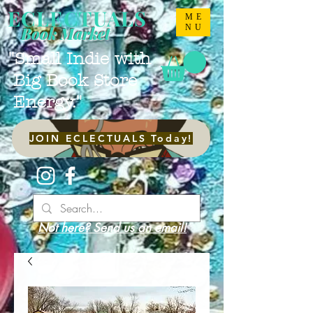
ECLECTUALS
ME
NU
Book Market
"Small Indie with
Big Book Store
Energy."
JOIN ECLECTUALS Today!
Not here? Send us an email!