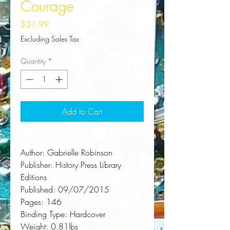
Courage
Price
$31.99
Excluding Sales Tax
Quantity
*
Add to Cart
Author:
 Gabrielle Robinson
Publisher:
 History Press Library 
Editions
Published:
 09/07/2015
Pages:
 146
Binding Type:
 Hardcover
Weight:
 0.81lbs