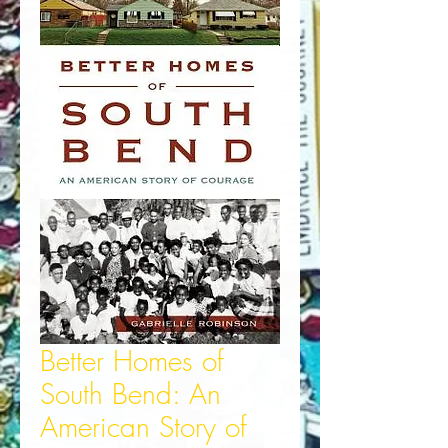
Better Homes of
South Bend: An
American Story of