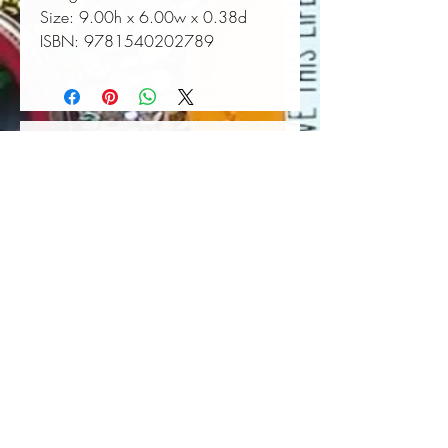
Size:
 9.00h x 6.00w x 0.38d
ISBN:
 9781540202789
Book Wall Hanger
Book Light
Out of stock
Price
$25.00