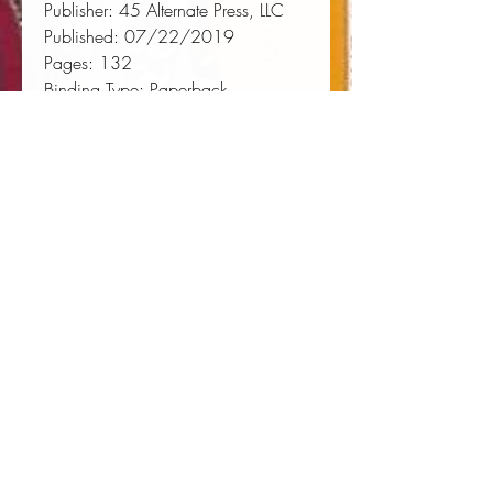
Publisher:
 45 Alternate Press, LLC
Published:
 07/22/2019
Pages:
 132
Binding Type:
 Paperback
Weight:
 0.23lbs
Size:
 7.00h x 4.37w x 0.28d
ISBN:
 9781020001024