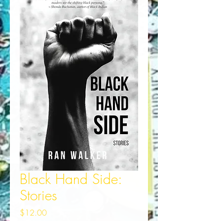
Black Hand Side:
Stories
Price
$12.00