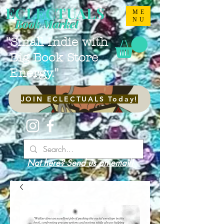
ECLECTUALS
ME
NU
Book Market
"Small Indie with
Big Book Store
Energy."
JOIN ECLECTUALS Today!
Not here? Send us an email!