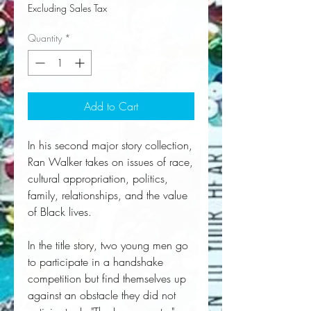
Excluding Sales Tax
Quantity
*
Add to Cart
In his second major story collection,
Ran Walker takes on issues of race,
cultural appropriation, politics,
family, relationships, and the value
of Black lives.
In the title story, two young men go
to participate in a handshake
competition but find themselves up
against an obstacle they did not