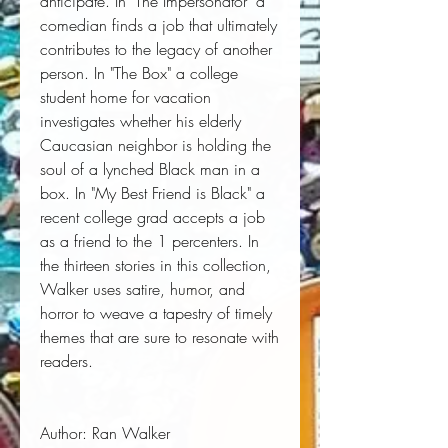
anticipate. In "The Impersonator" a
comedian finds a job that ultimately
contributes to the legacy of another
person. In "The Box" a college
student home for vacation
investigates whether his elderly
Caucasian neighbor is holding the
soul of a lynched Black man in a
box. In "My Best Friend is Black" a
recent college grad accepts a job
as a friend to the 1 percenters. In
the thirteen stories in this collection,
Walker uses satire, humor, and
horror to weave a tapestry of timely
themes that are sure to resonate with
readers.
Author:
 Ran Walker