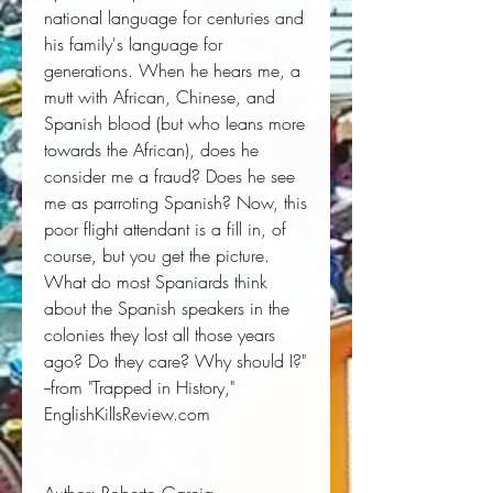
national language for centuries and
his family's language for
generations. When he hears me, a
mutt with African, Chinese, and
Spanish blood (but who leans more
towards the African), does he
consider me a fraud? Does he see
me as parroting Spanish? Now, this
poor flight attendant is a fill in, of
course, but you get the picture.
What do most Spaniards think
about the Spanish speakers in the
colonies they lost all those years
ago? Do they care? Why should I?"
--from "Trapped in History,"
EnglishKillsReview.com