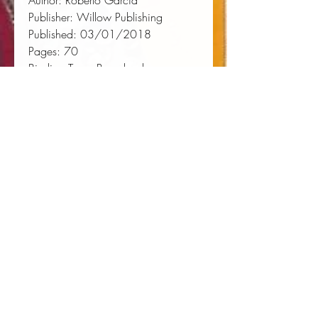
Author:
 Roberto Garcia
Publisher:
 Willow Publishing
Published:
 03/01/2018
Pages:
 70
Binding Type:
 Paperback
Weight:
 0.31lbs
Size:
 9.02h x 5.98w x 0.18d
ISBN:
 9780999223291