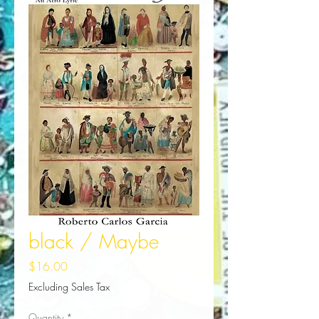
black / Maybe
Price
$16.00
Excluding Sales Tax
Quantity
*