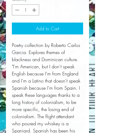
Add to Cart
Poetry collection by Roberto Carlos
Garcia. Explores themes of
blackness and Dominican culture.
"I'm American, but I don't speak
English because I'm from England
and I'm a Latino that doesn't speak
Spanish because I'm from Spain. I
speak these languages thanks to a
long history of colonialism, to be
more specific, the losing end of
colonialism. The flight attendant
who poured my whiskey is a
Spaniard. Spanish has been his