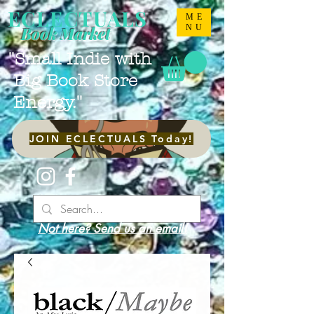
ECLECTUALS
ME
NU
Book Market
"Small Indie with
Big Book Store
Energy."
JOIN ECLECTUALS Today!
Not here? Send us an email!